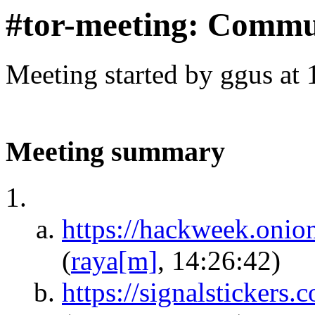
#tor-meeting: Commu
Meeting started by ggus at
Meeting summary
https://hackweek.oni
(
raya[m]
, 14:26:42)
https://signalsticker