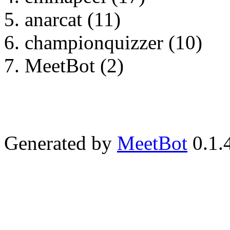
anarcat (11)
championquizzer (10)
MeetBot (2)
Generated by
MeetBot
0.1.