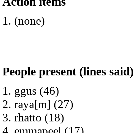
Action items
(none)
People present (lines said
ggus (46)
raya[m] (27)
rhatto (18)
emmapeel (17)