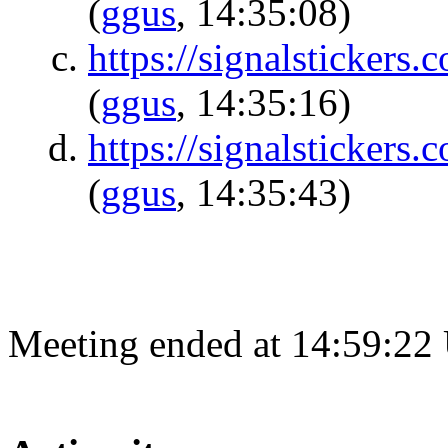
(
ggus
, 14:35:08)
https://signalsticke
(
ggus
, 14:35:16)
https://signalsticke
(
ggus
, 14:35:43)
Meeting ended at 14:59:22