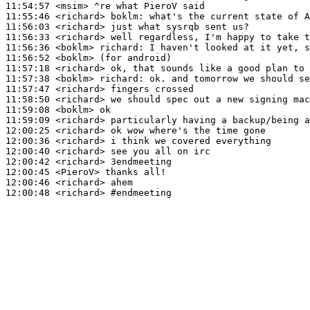
11:54:57
 <msim>
11:55:46
 <richard>
boklm:
11:56:03
 <richard>
11:56:33
 <richard>
11:56:36
 <boklm>
richard:
11:56:52
 <boklm>
11:57:18
 <richard>
11:57:38
 <boklm>
richard:
11:57:47
 <richard>
11:58:50
 <richard>
11:59:08
 <boklm>
11:59:09
 <richard>
12:00:25
 <richard>
12:00:36
 <richard>
12:00:40
 <richard>
12:00:42
 <richard>
12:00:45
 <PieroV>
12:00:46
 <richard>
12:00:48
 <richard>
#endmeeting