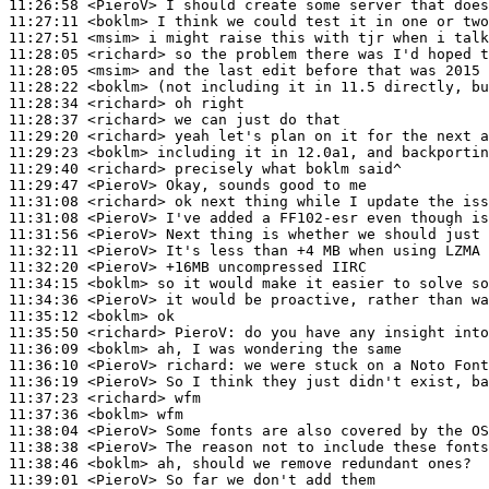
11:26:58
 <PieroV>
11:27:11
 <boklm>
11:27:51
 <msim>
11:28:05
 <richard>
11:28:05
 <msim>
11:28:22
 <boklm>
11:28:34
 <richard>
11:28:37
 <richard>
11:29:20
 <richard>
11:29:23
 <boklm>
11:29:40
 <richard>
11:29:47
 <PieroV>
11:31:08
 <richard>
11:31:08
 <PieroV>
11:31:56
 <PieroV>
11:32:11
 <PieroV>
11:32:20
 <PieroV>
11:34:15
 <boklm>
11:34:36
 <PieroV>
11:35:12
 <boklm>
11:35:50
 <richard>
PieroV:
11:36:09
 <boklm>
11:36:10
 <PieroV>
richard:
11:36:19
 <PieroV>
11:37:23
 <richard>
11:37:36
 <boklm>
11:38:04
 <PieroV>
11:38:38
 <PieroV>
11:38:46
 <boklm>
11:39:01
 <PieroV>