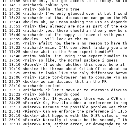
11:13:56
 <msim>
11:14:12
 <richard>
boklm:
11:14:23
 <msim>
boklm:
11:14:56
 <richard>
11:15:23
 <richard>
11:15:41
 <boklm>
11:15:53
 <msim>
11:16:21
 <richard>
11:16:40
 <richard>
11:16:59
 <boklm>
11:17:05
 <msim>
11:17:22
 <richard>
msim:
11:17:25
 <boklm>
11:17:46
 <msim>
boklm:
11:17:50
 <msim>
11:18:10
 <PieroV>
11:19:19
 <boklm>
11:20:29
 <msim>
11:22:06
 <msim>
11:22:57
 <boklm>
11:23:10
 <richard>
11:23:17
 <richard>
11:23:22
 <msim>
boklm:
11:23:50
 <PieroV>
11:24:25
 <PieroV>
11:25:17
 <PieroV>
11:25:41
 <PieroV>
11:26:19
 <boklm>
11:26:19
 <PieroV>
11:26:37
 <PieroV>