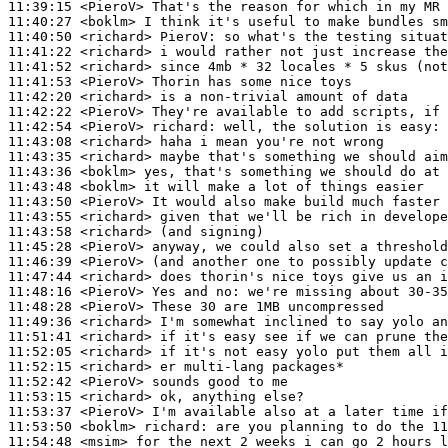
11:39:15
 <PieroV>
11:40:27
 <boklm>
11:40:50
 <richard>
PieroV:
11:41:22
 <richard>
11:41:52
 <richard>
11:41:53
 <PieroV>
11:42:20
 <richard>
11:42:22
 <PieroV>
11:42:54
 <PieroV>
richard:
11:43:08
 <richard>
11:43:35
 <richard>
11:43:36
 <boklm>
11:43:48
 <boklm>
11:43:50
 <PieroV>
11:43:55
 <richard>
11:43:58
 <richard>
11:45:28
 <PieroV>
11:46:39
 <PieroV>
11:47:44
 <richard>
11:48:16
 <PieroV>
11:48:28
 <PieroV>
11:49:36
 <richard>
11:51:41
 <richard>
11:52:05
 <richard>
11:52:15
 <richard>
11:52:42
 <PieroV>
11:53:15
 <richard>
11:53:37
 <PieroV>
11:53:50
 <boklm>
richard:
11:54:48
 <msim>