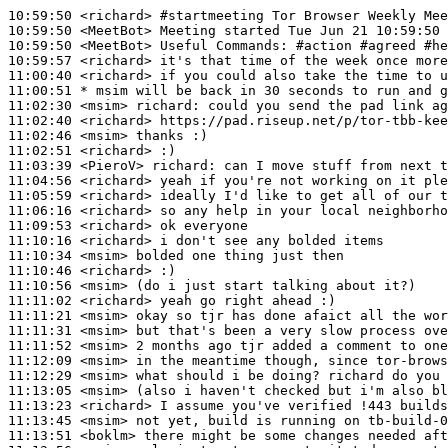
10:59:50
 <richard>
#startmeeting 
Tor Browser Weekly Mee
10:59:50
 <MeetBot>
10:59:50
 <MeetBot>
10:59:57
 <richard>
11:00:40
 <richard>
11:00:51 
* msim
will be back in 30 seconds to run and g
11:02:30
 <msim>
richard:
11:02:40
 <richard>
11:02:46
 <msim>
11:02:51
 <richard>
11:03:39
 <PieroV>
richard:
11:04:56
 <richard>
11:05:59
 <richard>
11:06:16
 <richard>
11:09:53
 <richard>
11:10:16
 <richard>
11:10:34
 <msim>
11:10:46
 <richard>
11:10:56
 <msim>
11:11:02
 <richard>
11:11:21
 <msim>
11:11:31
 <msim>
11:11:52
 <msim>
11:12:09
 <msim>
11:12:29
 <msim>
11:13:05
 <msim>
11:13:23
 <richard>
11:13:45
 <msim>
11:13:51
 <boklm>