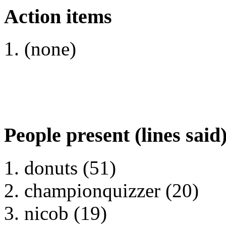
Action items
(none)
People present (lines said
donuts (51)
championquizzer (20)
nicob (19)