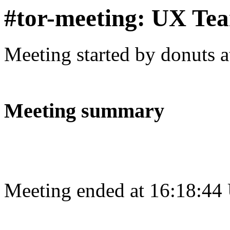
#tor-meeting: UX Te
Meeting started by donuts 
Meeting summary
Meeting ended at 16:18:44