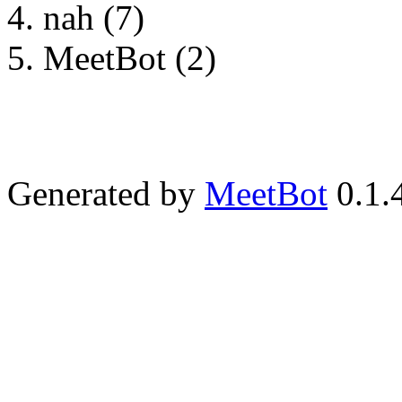
nah (7)
MeetBot (2)
Generated by
MeetBot
0.1.