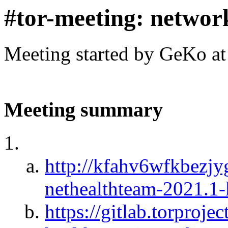
#tor-meeting: networ
Meeting started by GeKo a
Meeting summary
http://kfahv6wfkbezj
nethealthteam-2021.1
https://gitlab.torproje