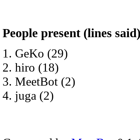
People present (lines said
GeKo (29)
hiro (18)
MeetBot (2)
juga (2)