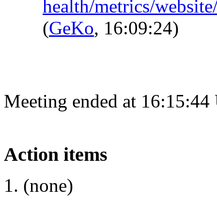
health/metrics/websit
(
GeKo
, 16:09:24)
Meeting ended at 16:15:44
Action items
(none)