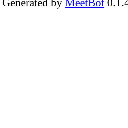
Generated by
MeetBot
0.1.