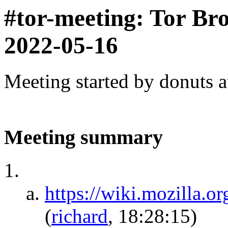
#tor-meeting: Tor Br
2022-05-16
Meeting started by donuts 
Meeting summary
https://wiki.mozilla.
(
richard
, 18:28:15)