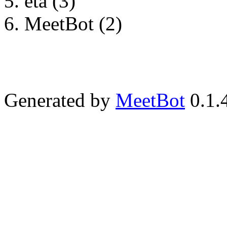
eta (3)
MeetBot (2)
Generated by
MeetBot
0.1.