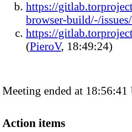
https://gitlab.torprojec
browser-build/-/issue
https://gitlab.torproje
(
PieroV
, 18:49:24)
Meeting ended at 18:56:41
Action items