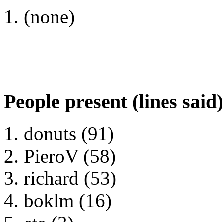
(none)
People present (lines said
donuts (91)
PieroV (58)
richard (53)
boklm (16)