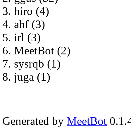
hiro (4)
ahf (3)
irl (3)
MeetBot (2)
sysrqb (1)
juga (1)
Generated by
MeetBot
0.1.