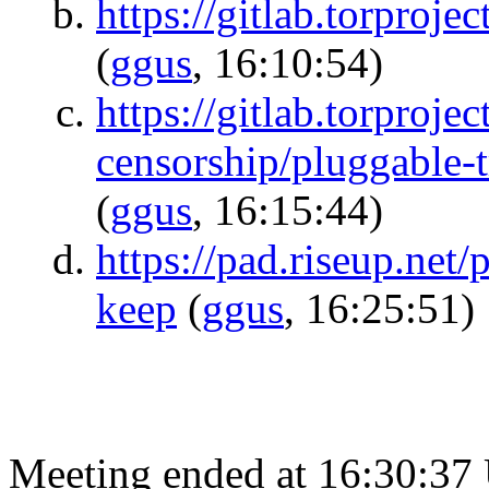
https://gitlab.torproje
(
ggus
, 16:10:54)
https://gitlab.torprojec
censorship/pluggable-t
(
ggus
, 16:15:44)
https://pad.riseup.net
keep
(
ggus
, 16:25:51)
Meeting ended at 16:30:37