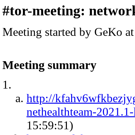
#tor-meeting: networ
Meeting started by GeKo a
Meeting summary
http://kfahv6wfkbezj
nethealthteam-2021.1
15:59:51)