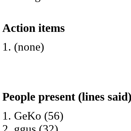
Action items
(none)
People present (lines said
GeKo (56)
ggus (32)