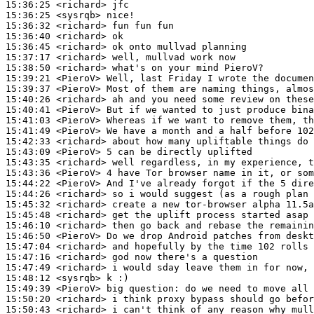
15:36:25
 <richard>
15:36:25
 <sysrqb>
15:36:32
 <richard>
15:36:40
 <richard>
15:36:45
 <richard>
15:37:17
 <richard>
15:38:50
 <richard>
15:39:21
 <PieroV>
15:39:37
 <PieroV>
15:40:26
 <richard>
15:40:41
 <PieroV>
15:41:03
 <PieroV>
15:41:49
 <PieroV>
15:42:33
 <richard>
15:43:09
 <PieroV>
15:43:35
 <richard>
15:43:36
 <PieroV>
15:44:22
 <PieroV>
15:44:26
 <richard>
15:45:32
 <richard>
15:45:48
 <richard>
15:46:10
 <richard>
15:46:50
 <PieroV>
15:47:04
 <richard>
15:47:16
 <richard>
15:47:49
 <richard>
15:48:12
 <sysrqb>
15:49:39
 <PieroV>
15:50:20
 <richard>
15:50:43
 <richard>