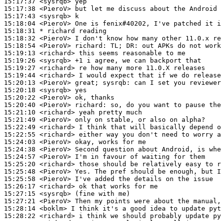
15:17:37
 <sysrqb>
15:17:38
 <PieroV>
15:17:43
 <sysrqb>
15:18:04
 <PieroV>
15:18:31 
* richard
reading
15:18:32
 <PieroV>
15:18:54
 <PieroV>
richard:
15:19:13
 <richard>
15:19:26
 <sysrqb>
15:19:27
 <richard>
15:19:44
 <richard>
15:20:13
 <PieroV>
15:20:18
 <sysrqb>
15:20:22
 <PieroV>
15:20:40
 <PieroV>
richard:
15:21:10
 <richard>
15:21:49
 <PieroV>
15:22:49
 <richard>
15:22:55
 <richard>
15:24:03
 <PieroV>
15:24:38
 <PieroV>
15:24:57
 <PieroV>
15:25:20
 <richard>
15:25:48
 <PieroV>
15:25:58
 <PieroV>
15:26:17
 <richard>
15:27:15
 <sysrqb>
15:27:21
 <PieroV>
15:28:14
 <boklm>
15:28:22
 <richard>