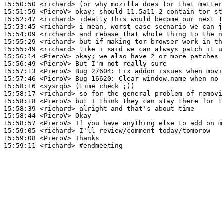
15:50:50
 <richard>
15:51:59
 <PieroV>
15:52:47
 <richard>
15:53:45
 <richard>
15:54:09
 <richard>
15:55:29
 <richard>
15:55:49
 <richard>
15:56:14
 <PieroV>
15:56:49
 <PieroV>
15:57:13
 <PieroV>
15:57:46
 <PieroV>
15:58:16
 <sysrqb>
15:58:17
 <richard>
15:58:18
 <PieroV>
15:58:39
 <richard>
15:58:44
 <PieroV>
15:58:57
 <PieroV>
15:59:05
 <richard>
15:59:08
 <PieroV>
15:59:11
 <richard>
#endmeeting