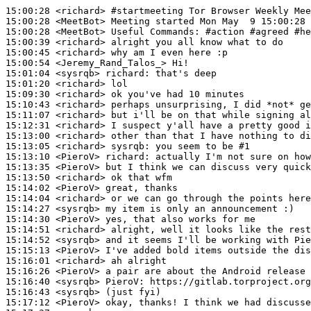
15:00:28
 <richard>
#startmeeting 
Tor Browser Weekly Mee
15:00:28
 <MeetBot>
15:00:28
 <MeetBot>
15:00:39
 <richard>
15:00:45
 <richard>
15:00:54
 <Jeremy_Rand_Talos_>
15:01:04
 <sysrqb>
richard:
15:01:20
 <richard>
15:09:30
 <richard>
15:10:43
 <richard>
15:11:07
 <richard>
15:12:31
 <richard>
15:13:00
 <richard>
15:13:05
 <richard>
sysrqb:
15:13:10
 <PieroV>
richard:
15:13:35
 <PieroV>
15:13:50
 <richard>
15:14:02
 <PieroV>
15:14:04
 <richard>
15:14:27
 <sysrqb>
15:14:30
 <PieroV>
15:14:51
 <richard>
15:14:52
 <sysrqb>
15:15:13
 <PieroV>
15:16:01
 <richard>
15:16:26
 <PieroV>
15:16:40
 <sysrqb>
PieroV:
15:16:43
 <sysrqb>
15:17:12
 <PieroV>