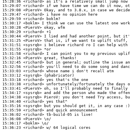
15:28:36
 <richard>
15:29:07
 <richard>
15:29:08
 <PieroV>
15:29:47
 <richard>
15:29:59
 <richard>
15:30:17
 <boklm>
15:30:28
 <PieroV>
15:30:29
 <richard>
15:30:44
 <PieroV>
15:31:25
 <PieroV>
15:31:51
 <sysrqb>
15:31:55
 <sysrqb>
15:31:58
 <richard>
15:32:16
 <PieroV>
15:32:45
 <richard>
15:32:56
 <richard>
15:33:03
 <richard>
15:33:12
 <sysrqb>
15:33:18
 <richard>
15:33:38
 <richard>
15:33:41
 <PieroV>
15:34:17
 <sysrqb>
15:34:38
 <sysrqb>
PieroV:
15:34:40
 <richard>
15:35:16
 <sysrqb>
15:35:59
 <richard>
15:36:02
 <richard>
15:36:08
 <PieroV>
15:36:17
 <boklm>
15:36:23
 <richard>