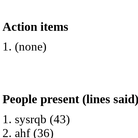
Action items
(none)
People present (lines said
sysrqb (43)
ahf (36)