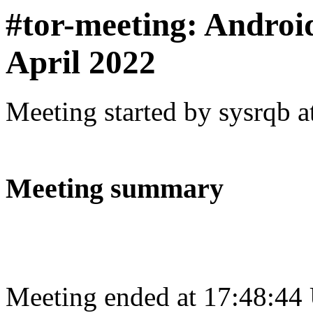
#tor-meeting: Andro
April 2022
Meeting started by sysrqb 
Meeting summary
Meeting ended at 17:48:44