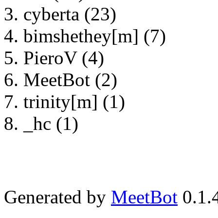
cyberta (23)
bimshethey[m] (7)
PieroV (4)
MeetBot (2)
trinity[m] (1)
_hc (1)
Generated by
MeetBot
0.1.