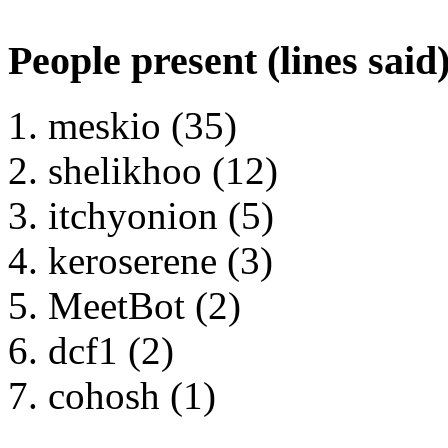
People present (lines said
meskio (35)
shelikhoo (12)
itchyonion (5)
keroserene (3)
MeetBot (2)
dcf1 (2)
cohosh (1)