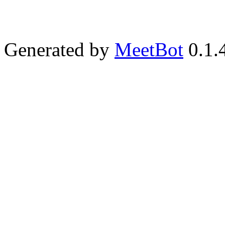
Generated by
MeetBot
0.1.