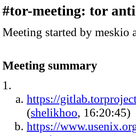
#tor-meeting: tor ant
Meeting started by meskio 
Meeting summary
https://gitlab.torproj
(
shelikhoo
, 16:20:45)
https://www.usenix.org