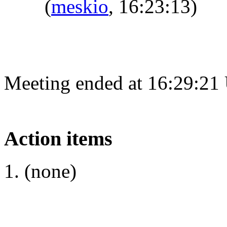
(
meskio
, 16:23:13)
Meeting ended at 16:29:21
Action items
(none)