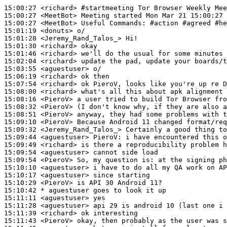
15:00:27
 <richard>
#startmeeting 
Tor Browser Weekly Mee
15:00:27
 <MeetBot>
15:00:27
 <MeetBot>
15:01:19
 <donuts>
15:01:28
 <Jeremy_Rand_Talos_>
15:01:30
 <richard>
15:01:46
 <richard>
15:02:04
 <richard>
15:03:55
 <aguestuser>
15:06:19
 <richard>
15:07:54
 <richard>
15:08:00
 <richard>
15:08:16
 <PieroV>
15:08:32
 <PieroV>
15:08:51
 <PieroV>
15:09:10
 <PieroV>
15:09:32
 <Jeremy_Rand_Talos_>
15:09:44
 <aguestuser>
PieroV:
15:09:49
 <richard>
15:09:54
 <aguestuser>
15:09:54
 <PieroV>
15:10:10
 <aguestuser>
15:10:17
 <aguestuser>
15:10:29
 <PieroV>
15:10:42 
* aguestuser
goes to look it up
15:11:11
 <aguestuser>
15:11:28
 <aguestuser>
15:11:39
 <richard>
15:11:43
 <PieroV>