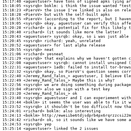
15:17:40
 <aguestuser>
15:18:05
 <sysrqb>
boklm:
15:18:23
 <PieroV>
15:18:28
 <PieroV>
15:18:55
 <PieroV>
15:19:05
 <sysrqb>
15:20:28
 <richard>
15:20:40
 <richard>
15:20:43
 <aguestuser>
sysrqb:
15:20:45
 <sysrqb>
richard:
15:20:52
 <aguestuser>
15:20:55
 <sysrqb>
15:21:06
 <richard>
15:21:29
 <sysrqb>
15:22:08
 <aguestuser>
sysrqb:
15:22:31
 <aguestuser>
1adb:
15:22:32
 <sysrqb>
15:22:40
 <Jeremy_Rand_Talos_>
15:22:49
 <Jeremy_Rand_Talos_>
15:22:56
 <sysrqb>
15:23:04
 <PieroV>
15:23:20
 <Jeremy_Rand_Talos_>
15:23:40
 <sysrqb>
15:23:44
 <boklm>
15:23:52
 <sysrqb>
15:24:01
 <richard>
boklm:
15:24:13
 <boklm>
15:24:42
 <richard>
15:24:53
 <sysrqb>
15:25:14
 <aguestuser>