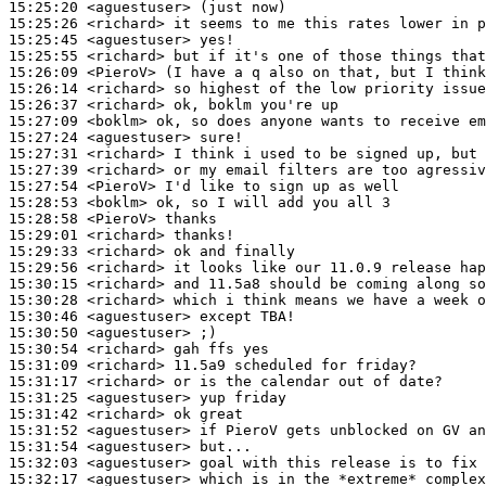
15:25:20
 <aguestuser>
15:25:26
 <richard>
15:25:45
 <aguestuser>
15:25:55
 <richard>
15:26:09
 <PieroV>
15:26:14
 <richard>
15:26:37
 <richard>
15:27:09
 <boklm>
15:27:24
 <aguestuser>
15:27:31
 <richard>
15:27:39
 <richard>
15:27:54
 <PieroV>
15:28:53
 <boklm>
15:28:58
 <PieroV>
15:29:01
 <richard>
15:29:33
 <richard>
15:29:56
 <richard>
15:30:15
 <richard>
15:30:28
 <richard>
15:30:46
 <aguestuser>
15:30:50
 <aguestuser>
15:30:54
 <richard>
15:31:09
 <richard>
15:31:17
 <richard>
15:31:25
 <aguestuser>
15:31:42
 <richard>
15:31:52
 <aguestuser>
15:31:54
 <aguestuser>
15:32:03
 <aguestuser>
15:32:17
 <aguestuser>