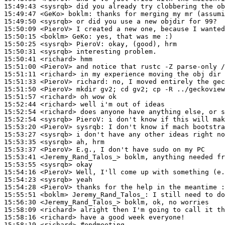
15:49:43
 <sysrqb>
15:49:47
 <GeKo>
boklm:
15:49:50
 <sysrqb>
15:50:09
 <PieroV>
15:50:15
 <boklm>
GeKo:
15:50:25
 <sysrqb>
PieroV:
15:50:31
 <sysrqb>
15:50:41
 <richard>
15:51:00
 <PieroV>
15:51:11
 <richard>
15:51:33
 <PieroV>
richard:
15:51:50
 <PieroV>
15:51:57
 <richard>
15:52:44
 <richard>
15:52:54
 <richard>
15:52:54
 <sysrqb>
PieroV:
15:53:20
 <PieroV>
sysrqb:
15:53:27
 <sysrqb>
15:53:35
 <sysrqb>
15:53:37
 <PieroV>
15:53:41
 <Jeremy_Rand_Talos_>
15:53:55
 <sysrqb>
15:54:16
 <PieroV>
15:54:23
 <sysrqb>
15:54:28
 <PieroV>
15:55:51
 <boklm>
Jeremy_Rand_Talos_:
15:56:30
 <Jeremy_Rand_Talos_>
15:58:09
 <richard>
15:58:16
 <richard>
15:58:19
 <richard>
#endmeeting