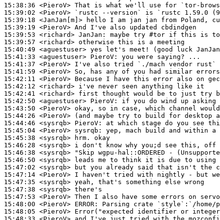
15:38:36
 <PieroV>
15:39:02
 <PieroV>
15:39:18
 <JanJan[m]>
15:39:19
 <PieroV>
15:39:53
 <richard>
JanJan:
15:39:57
 <richard>
15:40:49
 <aguestuser>
15:41:33
 <aguestuser>
PieroV:
15:41:37
 <PieroV>
15:41:59
 <PieroV>
15:42:11
 <PieroV>
15:42:12
 <richard>
15:42:41
 <richard>
15:42:50
 <aguestuser>
PieroV:
15:43:50
 <PieroV>
15:44:26
 <PieroV>
15:44:46
 <sysrqb>
PieroV:
15:45:04
 <PieroV>
sysrqb:
15:45:38
 <sysrqb>
15:46:28
 <sysrqb>
15:46:38
 <sysrqb>
15:46:50
 <sysrqb>
15:47:02
 <sysrqb>
15:47:14
 <PieroV>
15:47:35
 <sysrqb>
15:47:38
 <sysrqb>
15:47:53
 <PieroV>
15:48:00
 <PieroV>
ERROR:
15:48:05
 <PieroV>
15:48:33
 <PieroV>