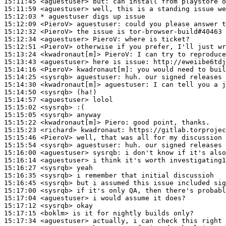
15:11:45
 <aguestuser>
but:
15:11:59
 <aguestuser>
15:12:03 
* aguestuser
digs up issue
15:12:09
 <PieroV>
aguestuser:
15:12:32
 <PieroV>
15:12:34
 <aguestuser>
PieroV:
15:12:51
 <PieroV>
15:13:24
 <kwadronaut[m]>
PieroV:
15:13:43
 <aguestuser>
15:14:16
 <PieroV>
kwadronaut[m]:
15:14:25
 <sysrqb>
aguestuser:
15:14:30
 <kwadronaut[m]>
aguestuser:
15:14:50
 <sysrqb>
15:14:57
 <aguestuser>
15:15:02
 <sysrqb>
15:15:05
 <sysrqb>
15:15:22
 <kwadronaut[m]>
Piero:
15:15:23
 <richard>
kwadronaut:
15:15:46
 <PieroV>
15:15:54
 <sysrqb>
aguestuser:
15:16:00
 <aguestuser>
sysrqb:
15:16:14
 <aguestuser>
15:16:27
 <sysrqb>
15:16:35
 <sysrqb>
15:16:45
 <sysrqb>
15:17:00
 <sysrqb>
15:17:04
 <aguestuser>
15:17:12
 <sysrqb>
15:17:15
 <boklm>
15:17:34
 <aguestuser>