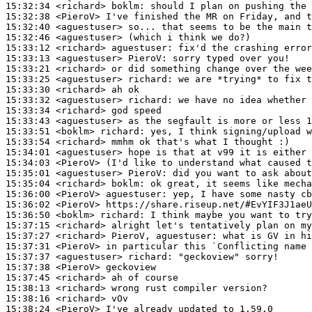
15:32:34
 <richard>
boklm:
15:32:38
 <PieroV>
15:32:40
 <aguestuser>
15:32:46
 <aguestuser>
15:33:12
 <richard>
aguestuser:
15:33:13
 <aguestuser>
PieroV:
15:33:21
 <richard>
15:33:25
 <aguestuser>
richard:
15:33:30
 <richard>
15:33:32
 <aguestuser>
richard:
15:33:34
 <richard>
15:33:43
 <aguestuser>
15:33:51
 <boklm>
richard:
15:33:54
 <richard>
15:34:01
 <aguestuser>
15:34:03
 <PieroV>
15:35:01
 <aguestuser>
PieroV:
15:35:04
 <richard>
boklm:
15:36:00
 <PieroV>
aguestuser:
15:36:02
 <PieroV>
15:36:50
 <boklm>
richard:
15:37:15
 <richard>
15:37:27
 <richard>
15:37:31
 <PieroV>
15:37:37
 <aguestuser>
richard:
15:37:38
 <PieroV>
15:37:45
 <richard>
15:38:13
 <richard>
15:38:16
 <richard>
15:38:24
 <PieroV>