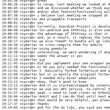
19:05:36
 <sysrqb>
19:06:20
 <sysrqb>
19:06:45
 <sysrqb>
19:07:09
 <sysrqb>
19:07:38
 <sysrqb>
19:07:54
 <cyberta>
19:08:01
 <sysrqb>
19:08:22
 <sysrqb>
19:08:40
 <cyberta>
19:08:59
 <sysrqb>
19:09:41
 <sysrqb>
19:10:17
 <cyberta>
19:10:30
 <cyberta>
19:10:45
 <cyberta>
19:10:59
 <sysrqb>
19:11:11
 <sysrqb>
19:11:24
 <cyberta>
19:11:45
 <sysrqb>
19:11:58
 <sysrqb>
19:12:41
 <cyberta>
19:12:49
 <cyberta>
19:12:59
 <cyberta>
19:13:12
 <sysrqb>
19:13:13
 <cyberta>
19:14:55
 <cyberta>
19:15:57
 <sysrqb>
19:16:44
 <cyberta>
19:17:36
 <sysrqb>
19:17:37
 <sysrqb>
19:19:05
 <sysrqb>