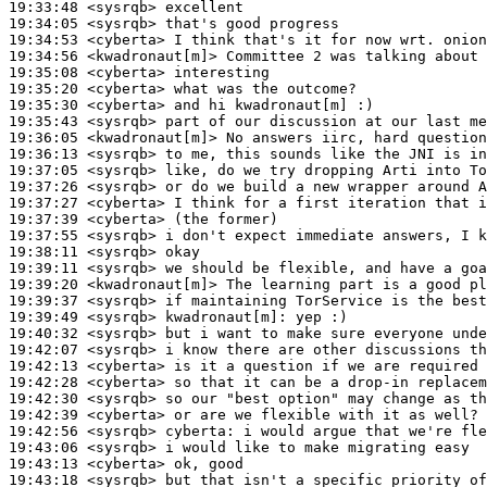
19:33:48
 <sysrqb>
19:34:05
 <sysrqb>
19:34:53
 <cyberta>
19:34:56
 <kwadronaut[m]>
19:35:08
 <cyberta>
19:35:20
 <cyberta>
19:35:30
 <cyberta>
19:35:43
 <sysrqb>
19:36:05
 <kwadronaut[m]>
19:36:13
 <sysrqb>
19:37:05
 <sysrqb>
19:37:26
 <sysrqb>
19:37:27
 <cyberta>
19:37:39
 <cyberta>
19:37:55
 <sysrqb>
19:38:11
 <sysrqb>
19:39:11
 <sysrqb>
19:39:20
 <kwadronaut[m]>
19:39:37
 <sysrqb>
19:39:49
 <sysrqb>
kwadronaut[m]:
19:40:32
 <sysrqb>
19:42:07
 <sysrqb>
19:42:13
 <cyberta>
19:42:28
 <cyberta>
19:42:30
 <sysrqb>
19:42:39
 <cyberta>
19:42:56
 <sysrqb>
cyberta:
19:43:06
 <sysrqb>
19:43:13
 <cyberta>
19:43:18
 <sysrqb>