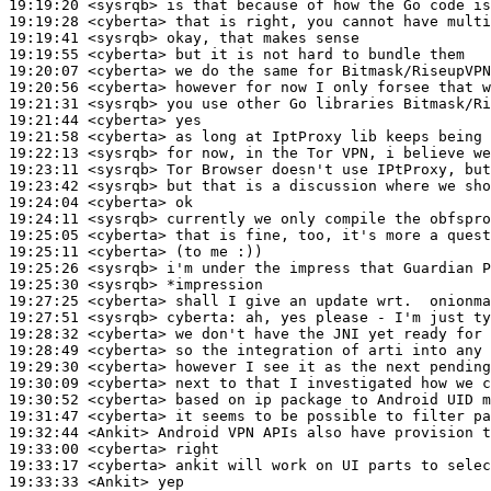
19:19:20
 <sysrqb>
19:19:28
 <cyberta>
19:19:41
 <sysrqb>
19:19:55
 <cyberta>
19:20:07
 <cyberta>
19:20:56
 <cyberta>
19:21:31
 <sysrqb>
19:21:44
 <cyberta>
19:21:58
 <cyberta>
19:22:13
 <sysrqb>
19:23:11
 <sysrqb>
19:23:42
 <sysrqb>
19:24:04
 <cyberta>
19:24:11
 <sysrqb>
19:25:05
 <cyberta>
19:25:11
 <cyberta>
19:25:26
 <sysrqb>
19:25:30
 <sysrqb>
19:27:25
 <cyberta>
19:27:51
 <sysrqb>
cyberta:
19:28:32
 <cyberta>
19:28:49
 <cyberta>
19:29:30
 <cyberta>
19:30:09
 <cyberta>
19:30:52
 <cyberta>
19:31:47
 <cyberta>
19:32:44
 <Ankit>
19:33:00
 <cyberta>
19:33:17
 <cyberta>
19:33:33
 <Ankit>