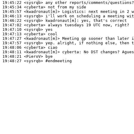
19:45:22
 <sysrqb>
19:45:34
 <cyberta>
19:45:57
 <kwadronaut[m]>
Logistics:
19:46:13
 <sysrqb>
19:46:22
 <sysrqb>
kwadronaut[m]:
19:47:02
 <cyberta>
19:47:10
 <sysrqb>
19:47:13
 <cyberta>
19:47:27
 <kwadronaut[m]>
19:47:57
 <sysrqb>
19:48:06
 <cyberta>
19:48:11
 <kwadronaut[m]>
cyberta:
19:48:21
 <PieroV>
19:48:27
 <sysrqb>
#endmeeting