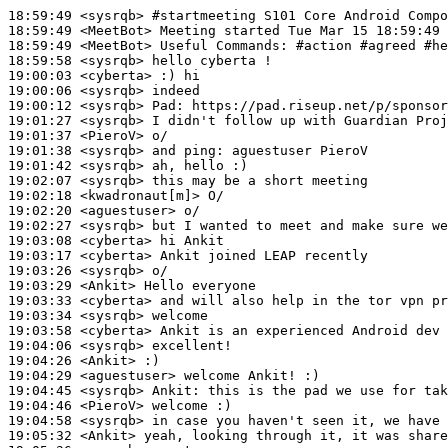
18:59:49
 <sysrqb>
#startmeeting 
S101 Core Android Compo
18:59:49
 <MeetBot>
18:59:49
 <MeetBot>
18:59:58
 <sysrqb>
19:00:03
 <cyberta>
19:00:06
 <sysrqb>
19:00:12
 <sysrqb>
Pad:
19:01:27
 <sysrqb>
19:01:37
 <PieroV>
19:01:38
 <sysrqb>
19:01:42
 <sysrqb>
19:02:07
 <sysrqb>
19:02:18
 <kwadronaut[m]>
19:02:20
 <aguestuser>
19:02:27
 <sysrqb>
19:03:08
 <cyberta>
19:03:17
 <cyberta>
19:03:26
 <sysrqb>
19:03:29
 <Ankit>
19:03:33
 <cyberta>
19:03:34
 <sysrqb>
19:03:58
 <cyberta>
19:04:06
 <sysrqb>
19:04:26
 <Ankit>
19:04:29
 <aguestuser>
19:04:45
 <sysrqb>
Ankit:
19:04:46
 <PieroV>
19:04:58
 <sysrqb>
19:05:32
 <Ankit>