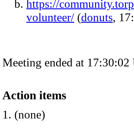
https://community.torp
volunteer/
(
donuts
, 17
Meeting ended at 17:30:02
Action items
(none)