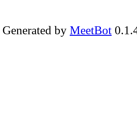
Generated by
MeetBot
0.1.