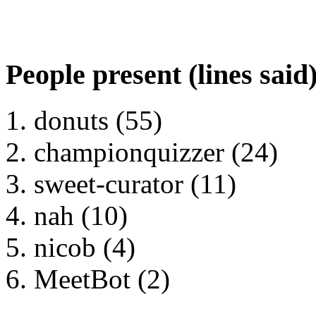
People present (lines said
donuts (55)
championquizzer (24)
sweet-curator (11)
nah (10)
nicob (4)
MeetBot (2)