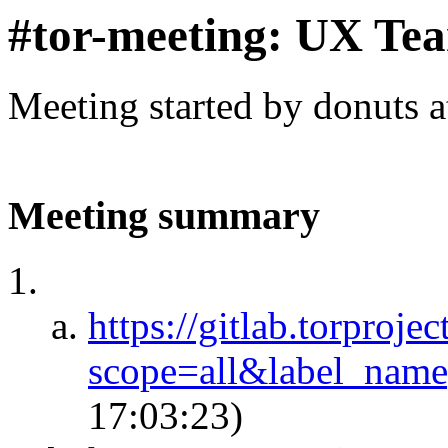
#tor-meeting: UX Te
Meeting started by donuts 
Meeting summary
https://gitlab.torproje
scope=all&label_na
17:03:23)