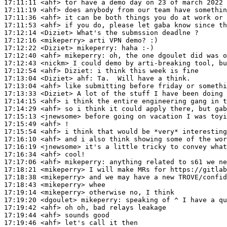
17:11:11
 <ahf>
17:11:19
 <ahf>
17:11:36
 <ahf>
17:11:53
 <ahf>
17:12:14
 <Diziet>
17:12:16
 <mikeperry>
17:12:22
 <Diziet>
mikeperry:
17:12:40
 <ahf>
mikeperry:
17:12:43
 <nickm>
17:12:54
 <ahf>
Diziet:
17:13:04
 <Diziet>
ahf:
17:13:04
 <ahf>
17:13:33
 <Diziet>
17:14:15
 <ahf>
17:14:29
 <ahf>
17:15:13
 <jnewsome>
17:15:49
 <ahf>
17:15:54
 <ahf>
17:16:10
 <ahf>
17:16:19
 <jnewsome>
17:16:34
 <ahf>
17:17:06
 <ahf>
mikeperry:
17:18:21
 <mikeperry>
17:18:38
 <mikeperry>
17:18:43
 <mikeperry>
17:19:14
 <mikeperry>
17:19:20
 <dgoulet>
mikeperry:
17:19:42
 <ahf>
17:19:44
 <ahf>
17:19:46
 <ahf>