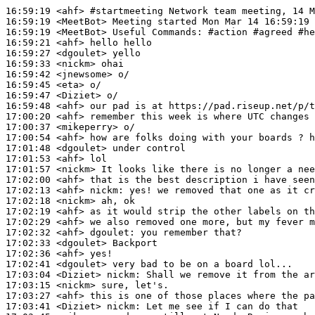
16:59:19
 <ahf>
#startmeeting 
Network team meeting, 14 M
16:59:19
 <MeetBot>
16:59:19
 <MeetBot>
16:59:21
 <ahf>
16:59:27
 <dgoulet>
16:59:33
 <nickm>
16:59:42
 <jnewsome>
16:59:45
 <eta>
16:59:47
 <Diziet>
16:59:48
 <ahf>
17:00:20
 <ahf>
17:00:37
 <mikeperry>
17:00:54
 <ahf>
17:01:48
 <dgoulet>
17:01:53
 <ahf>
17:01:57
 <nickm>
17:02:00
 <ahf>
17:02:13
 <ahf>
nickm:
17:02:18
 <nickm>
17:02:19
 <ahf>
17:02:29
 <ahf>
17:02:32
 <ahf>
dgoulet:
17:02:33
 <dgoulet>
17:02:36
 <ahf>
17:02:41
 <dgoulet>
17:03:04
 <Diziet>
nickm:
17:03:15
 <nickm>
17:03:27
 <ahf>
17:03:41
 <Diziet>
nickm: