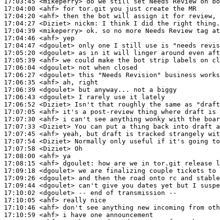
17:03:45
 <mikeperry>
17:04:00
 <ahf>
17:04:20
 <ahf>
17:04:27
 <Diziet>
nickm:
17:04:39
 <mikeperry>
17:04:46
 <ahf>
17:04:47
 <dgoulet>
17:05:20
 <dgoulet>
17:05:39
 <ahf>
17:06:04
 <dgoulet>
17:06:27
 <dgoulet>
17:06:35
 <ahf>
17:06:39
 <dgoulet>
17:06:43
 <dgoulet>
17:06:52
 <Diziet>
17:07:05
 <ahf>
17:07:30
 <ahf>
17:07:33
 <Diziet>
17:07:45
 <ahf>
17:07:54
 <Diziet>
17:07:58
 <Diziet>
17:08:00
 <ahf>
17:08:15
 <ahf>
dgoulet:
17:09:18
 <dgoulet>
17:09:26
 <dgoulet>
17:09:44
 <dgoulet>
17:10:02
 <dgoulet>
17:10:05
 <ahf>
17:10:46
 <ahf>
17:10:59
 <ahf>