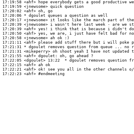
17:19:58
 <ahf>
17:19:59
 <jnewsome>
17:20:02
 <ahf>
17:20:06 
* dgoulet
queues a question as well
17:20:17
 <jnewsome>
17:20:39
 <jnewsome>
17:20:39
 <ahf>
17:20:50
 <ahf>
17:20:58
 <jnewsome>
17:21:11
 <ahf>
17:21:31 
* dgoulet
removes question from queue ... no r
17:21:31
 <mikeperry>
17:21:55
 <ahf>
dgoulet:
17:22:05
 <dgoulet>
17:22:15
 <ahf>
17:22:21
 <ahf>
17:22:23
 <ahf>
#endmeeting