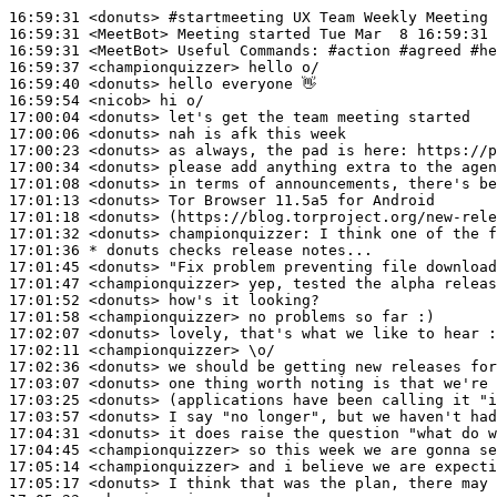
16:59:31
 <donuts>
#startmeeting 
UX Team Weekly Meeting
16:59:31
 <MeetBot>
16:59:31
 <MeetBot>
16:59:37
 <championquizzer>
16:59:40
 <donuts>
16:59:54
 <nicob>
17:00:04
 <donuts>
17:00:06
 <donuts>
17:00:23
 <donuts>
17:00:34
 <donuts>
17:01:08
 <donuts>
17:01:13
 <donuts>
17:01:18
 <donuts>
17:01:32
 <donuts>
championquizzer:
17:01:36 
* donuts
checks release notes...
17:01:45
 <donuts>
17:01:47
 <championquizzer>
17:01:52
 <donuts>
17:01:58
 <championquizzer>
17:02:07
 <donuts>
17:02:11
 <championquizzer>
17:02:36
 <donuts>
17:03:07
 <donuts>
17:03:25
 <donuts>
17:03:57
 <donuts>
17:04:31
 <donuts>
17:04:45
 <championquizzer>
17:05:14
 <championquizzer>
17:05:17
 <donuts>