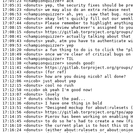
17:05:23
 <championquizzer>
17:05:31
 <donuts>
17:06:23
 <donuts>
17:06:53
 <championquizzer>
17:07:22
 <donuts>
17:07:44
 <donuts>
17:08:15
 <donuts>
17:08:15
 <donuts>
17:08:41
 <championquizzer>
17:09:43
 <donuts>
17:09:53
 <championquizzer>
17:10:20
 <donuts>
17:10:49
 <donuts>
17:11:04
 <championquizzer>
17:11:38
 <championquizzer>
17:11:41
 <donuts>
17:11:43
 <donuts>
17:11:59
 <donuts>
17:12:06
 <nicob>
17:12:15
 <donuts>
17:12:58
 <nicob>
17:13:07
 <donuts>
17:13:12 
* donuts
checks the pad...
17:13:36
 <donuts>
17:13:51
 <donuts>
17:13:56
 <donuts>
17:14:35
 <donuts>
17:15:45
 <donuts>
17:16:10
 <donuts>
17:16:24
 <donuts>