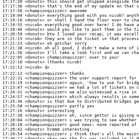
17:17:20
 <donuts>
17:17:36
 <donuts>
17:17:50
 <championquizzer>
17:19:04
 <donuts>
17:19:16
 <donuts>
17:19:55
 <nicob>
17:20:46
 <donuts>
17:20:59
 <donuts>
17:21:15
 <nicob>
17:21:23
 <donuts>
17:21:38
 <nicob>
17:21:56
 <donuts>
17:22:05
 <donuts>
championquizzer:
17:22:10
 <donuts>
17:22:12
 <nicob>
17:22:12
 <championquizzer>
17:22:31
 <championquizzer>
17:23:19
 <championquizzer>
17:23:47
 <championquizzer>
17:24:31
 <championquizzer>
17:24:57
 <championquizzer>
17:25:36
 <donuts>
17:25:58
 <championquizzer>
17:27:16
 <donuts>
17:27:38
 <championquizzer>
17:28:04
 <championquizzer>
17:28:18
 <championquizzer>
17:29:42
 <donuts>
17:29:54
 <championquizzer>
17:30:12
 <donuts>