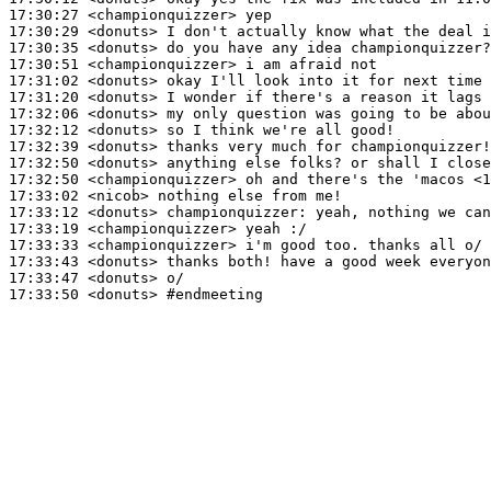
17:30:27
 <championquizzer>
17:30:29
 <donuts>
17:30:35
 <donuts>
17:30:51
 <championquizzer>
17:31:02
 <donuts>
17:31:20
 <donuts>
17:32:06
 <donuts>
17:32:12
 <donuts>
17:32:39
 <donuts>
17:32:50
 <donuts>
17:32:50
 <championquizzer>
17:33:02
 <nicob>
17:33:12
 <donuts>
championquizzer:
17:33:19
 <championquizzer>
17:33:33
 <championquizzer>
17:33:43
 <donuts>
17:33:47
 <donuts>
17:33:50
 <donuts>
#endmeeting