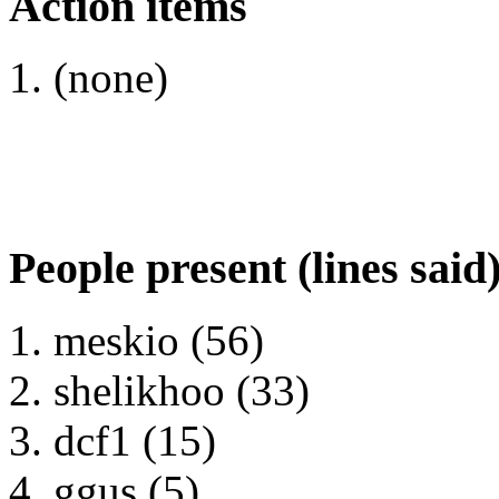
Action items
(none)
People present (lines said
meskio (56)
shelikhoo (33)
dcf1 (15)
ggus (5)