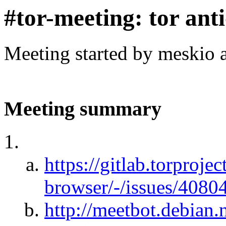
#tor-meeting: tor ant
Meeting started by meskio 
Meeting summary
https://gitlab.torprojec
browser/-/issues/4080
http://meetbot.debian.