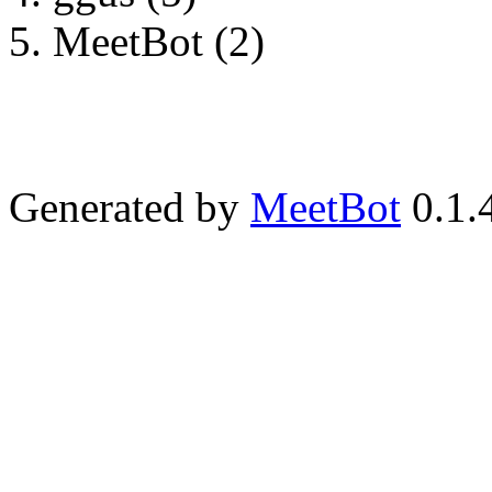
MeetBot (2)
Generated by
MeetBot
0.1.