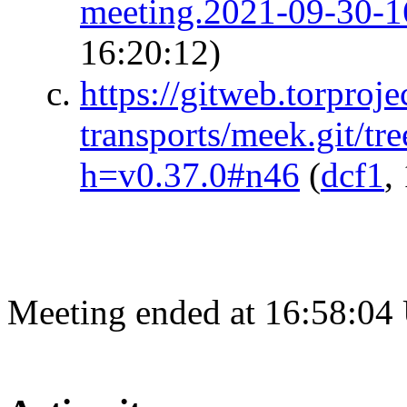
meeting.2021-09-30-1
16:20:12)
https://gitweb.torproje
transports/meek.git/tre
h=v0.37.0#n46
(
dcf1
,
Meeting ended at 16:58:04