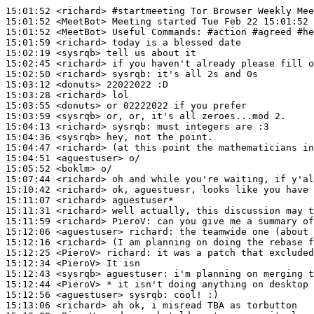
15:01:52
 <richard>
#startmeeting 
Tor Browser Weekly Mee
15:01:52
 <MeetBot>
15:01:52
 <MeetBot>
15:01:59
 <richard>
15:02:19
 <sysrqb>
15:02:45
 <richard>
15:02:50
 <richard>
sysrqb:
15:03:12
 <donuts>
15:03:28
 <richard>
15:03:55
 <donuts>
15:03:59
 <sysrqb>
15:04:13
 <richard>
sysrqb:
15:04:36
 <sysrqb>
15:04:47
 <richard>
15:04:51
 <aguestuser>
15:05:52
 <boklm>
15:07:44
 <richard>
15:10:42
 <richard>
15:11:07
 <richard>
15:11:31
 <richard>
15:11:59
 <richard>
PieroV:
15:12:06
 <aguestuser>
richard:
15:12:16
 <richard>
15:12:25
 <PieroV>
richard:
15:12:34
 <PieroV>
15:12:43
 <sysrqb>
aguestuser:
15:12:44
 <PieroV>
15:12:56
 <aguestuser>
sysrqb:
15:13:06
 <richard>