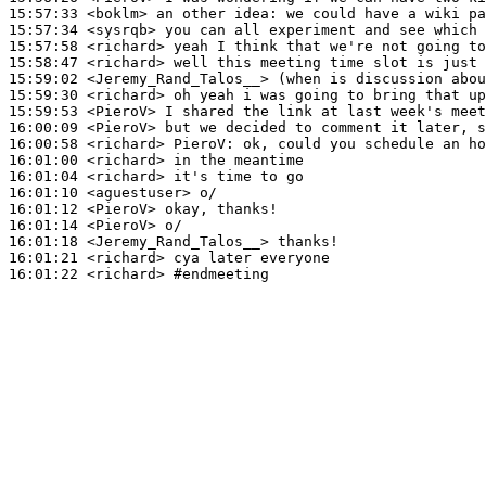
15:57:33
 <boklm>
15:57:34
 <sysrqb>
15:57:58
 <richard>
15:58:47
 <richard>
15:59:02
 <Jeremy_Rand_Talos__>
15:59:30
 <richard>
15:59:53
 <PieroV>
16:00:09
 <PieroV>
16:00:58
 <richard>
PieroV:
16:01:00
 <richard>
16:01:04
 <richard>
16:01:10
 <aguestuser>
16:01:12
 <PieroV>
16:01:14
 <PieroV>
16:01:18
 <Jeremy_Rand_Talos__>
16:01:21
 <richard>
16:01:22
 <richard>
#endmeeting