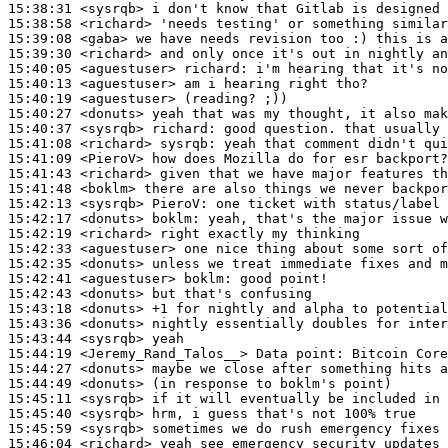
15:38:31
 <sysrqb>
15:38:58
 <richard>
15:39:08
 <gaba>
15:39:30
 <richard>
15:40:05
 <aguestuser>
richard:
15:40:13
 <aguestuser>
15:40:19
 <aguestuser>
15:40:27
 <donuts>
15:40:37
 <sysrqb>
richard:
15:41:08
 <richard>
sysrqb:
15:41:09
 <PieroV>
15:41:43
 <richard>
15:41:48
 <boklm>
15:42:13
 <sysrqb>
PieroV:
15:42:17
 <donuts>
boklm:
15:42:19
 <richard>
15:42:33
 <aguestuser>
15:42:35
 <donuts>
15:42:41
 <aguestuser>
boklm:
15:42:43
 <donuts>
15:43:18
 <donuts>
15:43:36
 <donuts>
15:43:44
 <sysrqb>
15:44:19
 <Jeremy_Rand_Talos__>
15:44:27
 <donuts>
15:44:49
 <donuts>
15:45:11
 <sysrqb>
15:45:40
 <sysrqb>
15:45:59
 <sysrqb>
15:46:04
 <richard>