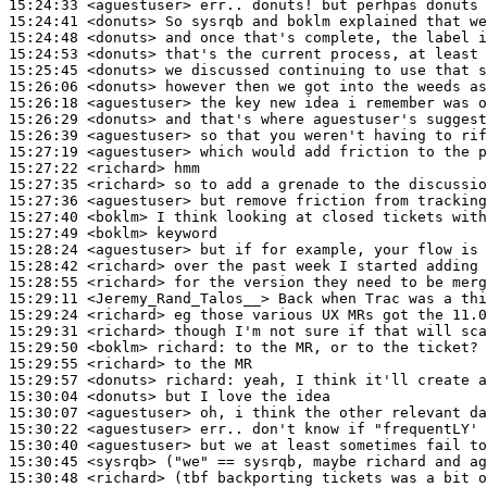
15:24:33
 <aguestuser>
15:24:41
 <donuts>
15:24:48
 <donuts>
15:24:53
 <donuts>
15:25:45
 <donuts>
15:26:06
 <donuts>
15:26:18
 <aguestuser>
15:26:29
 <donuts>
15:26:39
 <aguestuser>
15:27:19
 <aguestuser>
15:27:22
 <richard>
15:27:35
 <richard>
15:27:36
 <aguestuser>
15:27:40
 <boklm>
15:27:49
 <boklm>
15:28:24
 <aguestuser>
15:28:42
 <richard>
15:28:55
 <richard>
15:29:11
 <Jeremy_Rand_Talos__>
15:29:24
 <richard>
15:29:31
 <richard>
15:29:50
 <boklm>
richard:
15:29:55
 <richard>
15:29:57
 <donuts>
richard:
15:30:04
 <donuts>
15:30:07
 <aguestuser>
15:30:22
 <aguestuser>
15:30:40
 <aguestuser>
15:30:45
 <sysrqb>
15:30:48
 <richard>