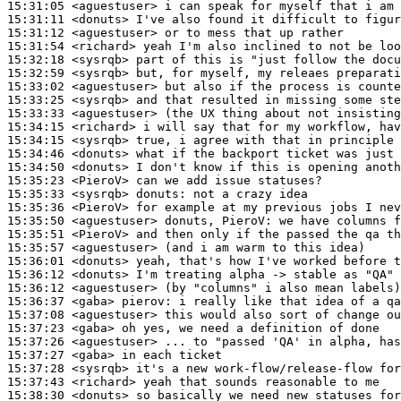
15:31:05
 <aguestuser>
15:31:11
 <donuts>
15:31:12
 <aguestuser>
15:31:54
 <richard>
15:32:18
 <sysrqb>
15:32:59
 <sysrqb>
15:33:02
 <aguestuser>
15:33:25
 <sysrqb>
15:33:33
 <aguestuser>
15:34:15
 <richard>
15:34:15
 <sysrqb>
15:34:46
 <donuts>
15:34:50
 <donuts>
15:35:23
 <PieroV>
15:35:33
 <sysrqb>
donuts:
15:35:36
 <PieroV>
15:35:50
 <aguestuser>
15:35:51
 <PieroV>
15:35:57
 <aguestuser>
15:36:01
 <donuts>
15:36:12
 <donuts>
15:36:12
 <aguestuser>
15:36:37
 <gaba>
pierov:
15:37:08
 <aguestuser>
15:37:23
 <gaba>
15:37:26
 <aguestuser>
15:37:27
 <gaba>
15:37:28
 <sysrqb>
15:37:43
 <richard>
15:38:30
 <donuts>