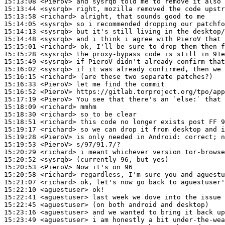
15:13:08
 <PieroV>
15:13:44
 <sysrqb>
15:13:58
 <richard>
15:14:05
 <sysrqb>
15:14:13
 <sysrqb>
15:14:48
 <sysrqb>
15:15:01
 <richard>
15:15:28
 <sysrqb>
15:15:49
 <sysrqb>
15:16:02
 <sysrqb>
15:16:15
 <richard>
15:16:33
 <PieroV>
15:16:52
 <PieroV>
15:17:19
 <PieroV>
15:18:09
 <richard>
15:18:30
 <richard>
15:18:51
 <richard>
15:19:17
 <richard>
15:19:28
 <PieroV>
15:19:53
 <PieroV>
15:20:29
 <richard>
15:20:52
 <sysrqb>
15:20:53
 <PieroV>
15:20:58
 <richard>
15:21:07
 <richard>
15:22:10
 <aguestuser>
15:22:41
 <aguestuser>
15:22:45
 <aguestuser>
15:23:16
 <aguestuser>
15:23:49
 <aguestuser>