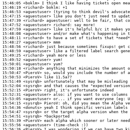
15:46:05
 <boklm>
15:46:19
 <richard>
boklm:
15:46:53
 <aguestuser>
15:47:15
 <aguestuser>
15:47:39
 <richard>
aguestuser:
15:47:52
 <aguestuser>
richard:
15:47:59
 <aguestuser>
15:48:08
 <aguestuser>
15:48:11
 <richard>
15:48:27
 <aguestuser>
15:48:56
 <richard>
15:48:59
 <aguestuser>
15:49:25
 <richard>
15:49:52
 <aguestuser>
15:50:01
 <aguestuser>
15:50:18
 <richard>
15:50:47
 <PieroV>
15:50:53
 <PieroV>
15:51:49
 <sysrqb>
15:52:04
 <sysrqb>
15:52:15
 <PieroV>
15:52:31
 <aguestuser>
also:
15:53:05
 <aguestuser>
15:54:15
 <sysrqb>
PieroV:
15:54:36
 <donuts>
15:54:47
 <sysrqb>
15:54:51
 <sysrqb>
15:55:39
 <PieroV>
15:55:56
 <aguestuser>
15:56:26
 <PieroV>