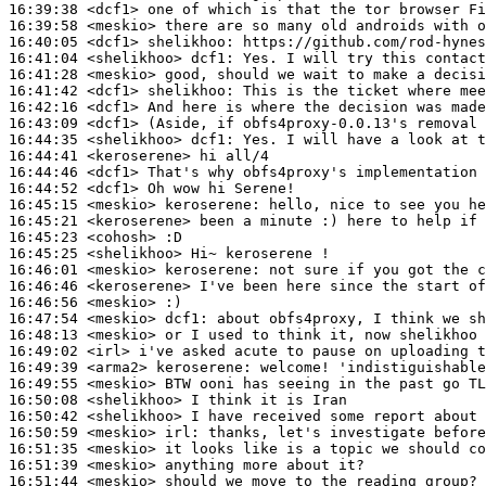
16:39:38
 <dcf1>
16:39:58
 <meskio>
16:40:05
 <dcf1>
shelikhoo:
16:41:04
 <shelikhoo>
dcf1:
16:41:28
 <meskio>
16:41:42
 <dcf1>
shelikhoo:
16:42:16
 <dcf1>
16:43:09
 <dcf1>
16:44:35
 <shelikhoo>
dcf1:
16:44:41
 <keroserene>
16:44:46
 <dcf1>
16:44:52
 <dcf1>
16:45:15
 <meskio>
keroserene:
16:45:21
 <keroserene>
16:45:23
 <cohosh>
16:45:25
 <shelikhoo>
16:46:01
 <meskio>
keroserene:
16:46:46
 <keroserene>
16:46:56
 <meskio>
16:47:54
 <meskio>
dcf1:
16:48:13
 <meskio>
16:49:02
 <irl>
16:49:39
 <arma2>
keroserene:
16:49:55
 <meskio>
16:50:08
 <shelikhoo>
16:50:42
 <shelikhoo>
16:50:59
 <meskio>
irl:
16:51:35
 <meskio>
16:51:39
 <meskio>
16:51:44
 <meskio>