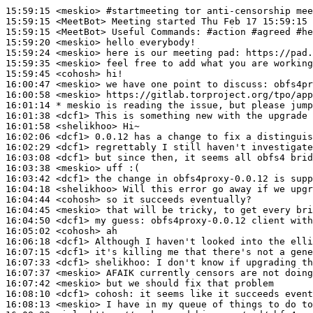
15:59:15
 <meskio>
#startmeeting 
tor anti-censorship mee
15:59:15
 <MeetBot>
15:59:15
 <MeetBot>
15:59:20
 <meskio>
15:59:24
 <meskio>
15:59:35
 <meskio>
15:59:45
 <cohosh>
16:00:47
 <meskio>
16:00:58
 <meskio>
16:01:14 
* meskio
is reading the issue, but please jump
16:01:38
 <dcf1>
16:01:58
 <shelikhoo>
16:02:06
 <dcf1>
16:02:29
 <dcf1>
16:03:08
 <dcf1>
16:03:38
 <meskio>
16:03:42
 <dcf1>
16:04:18
 <shelikhoo>
16:04:44
 <cohosh>
16:04:45
 <meskio>
16:04:50
 <dcf1>
16:05:02
 <cohosh>
16:06:18
 <dcf1>
16:07:15
 <dcf1>
16:07:33
 <dcf1>
shelikhoo:
16:07:37
 <meskio>
16:07:42
 <meskio>
16:08:10
 <dcf1>
cohosh:
16:08:13
 <meskio>