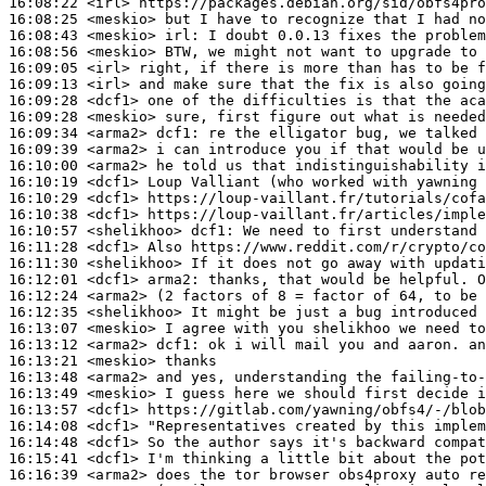
16:08:22
 <irl>
16:08:25
 <meskio>
16:08:43
 <meskio>
irl:
16:08:56
 <meskio>
16:09:05
 <irl>
16:09:13
 <irl>
16:09:28
 <dcf1>
16:09:28
 <meskio>
16:09:34
 <arma2>
dcf1:
16:09:39
 <arma2>
16:10:00
 <arma2>
16:10:19
 <dcf1>
16:10:29
 <dcf1>
16:10:38
 <dcf1>
16:10:57
 <shelikhoo>
dcf1:
16:11:28
 <dcf1>
16:11:30
 <shelikhoo>
16:12:01
 <dcf1>
arma2:
16:12:24
 <arma2>
16:12:35
 <shelikhoo>
16:13:07
 <meskio>
16:13:12
 <arma2>
dcf1:
16:13:21
 <meskio>
16:13:48
 <arma2>
16:13:49
 <meskio>
16:13:57
 <dcf1>
16:14:08
 <dcf1>
16:14:48
 <dcf1>
16:15:41
 <dcf1>
16:16:39
 <arma2>