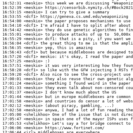
16:52:31
 <meskio>
16:52:39
 <meskio>
16:53:15
 <meskio>
16:53:55
 <dcf1>
16:54:00
 <meskio>
16:54:10
 <dcf1>
16:54:42
 <meskio>
16:55:01
 <meskio>
16:55:29
 <meskio>
dcf1:
16:56:04
 <dcf1>
16:56:35
 <meskio>
16:56:43
 <dcf1>
16:57:20
 <dcf1>
meskio:
16:57:25
 <meskio>
16:57:51
 <meskio>
16:58:28
 <dcf1>
16:59:20
 <dcf1>
17:00:01
 <meskio>
17:01:24
 <meskio>
17:01:33
 <meskio>
17:01:37
 <meskio>
17:01:44
 <meskio>
17:01:58
 <meskio>
17:02:12
 <meskio>
17:02:58
 <meskio>
17:05:00
 <shelikhoo>
17:05:47
 <meskio>
17:05:53
 <shelikhoo>
17:06:06
 <meskio>
17:06:44
 <irl>