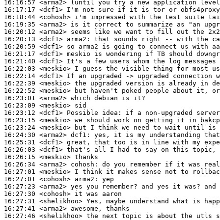
16:16:57
 <arma2>
16:17:17
 <dcf1>
16:18:44
 <cohosh>
16:19:35
 <arma2>
16:20:12
 <arma2>
16:20:13
 <dcf1>
arma2:
16:20:59
 <dcf1>
16:21:17
 <dcf1>
16:21:40
 <dcf1>
16:22:03
 <meskio>
16:22:14
 <dcf1>
16:22:39
 <meskio>
16:22:52
 <meskio>
16:23:01
 <arma2>
16:23:09
 <meskio>
16:23:12
 <dcf1>
16:23:15
 <meskio>
16:23:24
 <meskio>
16:24:30
 <arma2>
dcf1:
16:25:31
 <dcf1>
16:26:03
 <dcf1>
16:26:15
 <meskio>
16:26:34
 <arma2>
cohosh:
16:27:01
 <meskio>
16:27:01
 <cohosh>
arma2:
16:27:23
 <arma2>
16:27:30
 <cohosh>
16:27:31
 <shelikhoo>
16:27:41
 <arma2>
16:27:46
 <shelikhoo>