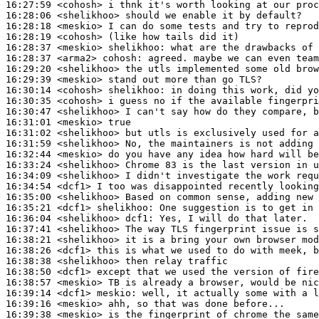
16:27:59
 <cohosh>
16:28:06
 <shelikhoo>
16:28:18
 <meskio>
16:28:19
 <cohosh>
16:28:37
 <meskio>
shelikhoo:
16:28:37
 <arma2>
cohosh:
16:29:20
 <shelikhoo>
16:29:39
 <meskio>
16:30:14
 <cohosh>
shelikhoo:
16:30:35
 <cohosh>
16:30:47
 <shelikhoo>
16:31:01
 <meskio>
16:31:02
 <shelikhoo>
16:31:59
 <shelikhoo>
16:32:44
 <meskio>
16:33:24
 <shelikhoo>
16:34:09
 <shelikhoo>
16:34:54
 <dcf1>
16:35:00
 <shelikhoo>
16:35:21
 <dcf1>
shelikhoo:
16:36:04
 <shelikhoo>
dcf1:
16:37:41
 <shelikhoo>
16:38:21
 <shelikhoo>
16:38:26
 <dcf1>
16:38:38
 <shelikhoo>
16:38:50
 <dcf1>
16:38:57
 <meskio>
16:39:14
 <dcf1>
meskio:
16:39:16
 <meskio>
16:39:38
 <meskio>