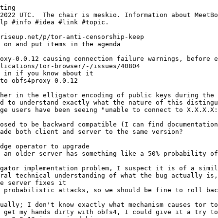
ting
 in if you know about it