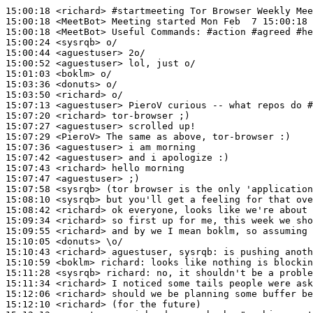
15:00:18
 <richard>
#startmeeting 
Tor Browser Weekly Mee
15:00:18
 <MeetBot>
15:00:18
 <MeetBot>
15:00:24
 <sysrqb>
15:00:44
 <aguestuser>
15:00:52
 <aguestuser>
15:01:03
 <boklm>
15:03:36
 <donuts>
15:03:50
 <richard>
15:07:13
 <aguestuser>
15:07:20
 <richard>
15:07:27
 <aguestuser>
15:07:29
 <PieroV>
15:07:36
 <aguestuser>
15:07:42
 <aguestuser>
15:07:43
 <richard>
15:07:47
 <aguestuser>
15:07:58
 <sysrqb>
15:08:10
 <sysrqb>
15:08:42
 <richard>
15:09:34
 <richard>
15:09:55
 <richard>
15:10:05
 <donuts>
15:10:43
 <richard>
15:10:59
 <boklm>
richard:
15:11:28
 <sysrqb>
richard:
15:11:34
 <richard>
15:12:06
 <richard>
15:12:10
 <richard>