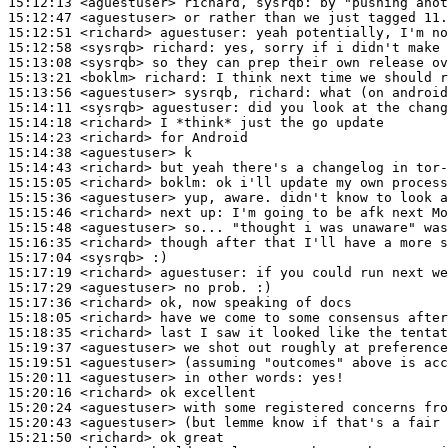
15:12:13
 <aguestuser>
15:12:47
 <aguestuser>
15:12:51
 <richard>
aguestuser:
15:12:58
 <sysrqb>
richard:
15:13:08
 <sysrqb>
15:13:21
 <boklm>
richard:
15:13:56
 <aguestuser>
15:14:11
 <sysrqb>
aguestuser:
15:14:18
 <richard>
15:14:23
 <richard>
15:14:38
 <aguestuser>
15:14:43
 <richard>
15:15:05
 <richard>
boklm:
15:15:36
 <aguestuser>
15:15:46
 <richard>
15:15:48
 <aguestuser>
15:16:35
 <richard>
15:17:04
 <sysrqb>
15:17:19
 <richard>
aguestuser:
15:17:29
 <aguestuser>
15:17:36
 <richard>
15:18:05
 <richard>
15:18:35
 <richard>
15:19:37
 <aguestuser>
15:19:51
 <aguestuser>
15:20:11
 <aguestuser>
15:20:16
 <richard>
15:20:24
 <aguestuser>
15:20:43
 <aguestuser>
15:21:50
 <richard>