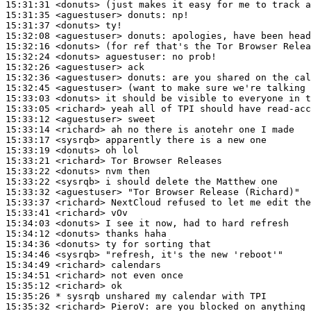
15:31:31
 <donuts>
15:31:35
 <aguestuser>
donuts:
15:31:37
 <donuts>
15:32:08
 <aguestuser>
donuts:
15:32:16
 <donuts>
15:32:24
 <donuts>
aguestuser:
15:32:26
 <aguestuser>
15:32:36
 <aguestuser>
donuts:
15:32:45
 <aguestuser>
15:33:03
 <donuts>
15:33:05
 <richard>
15:33:12
 <aguestuser>
15:33:14
 <richard>
15:33:17
 <sysrqb>
15:33:19
 <donuts>
15:33:21
 <richard>
15:33:22
 <donuts>
15:33:22
 <sysrqb>
15:33:32
 <aguestuser>
15:33:37
 <richard>
15:33:41
 <richard>
15:34:03
 <donuts>
15:34:12
 <donuts>
15:34:36
 <donuts>
15:34:46
 <sysrqb>
15:34:49
 <richard>
15:34:51
 <richard>
15:35:12
 <richard>
15:35:26 
* sysrqb
unshared my calendar with TPI
15:35:32
 <richard>
PieroV: