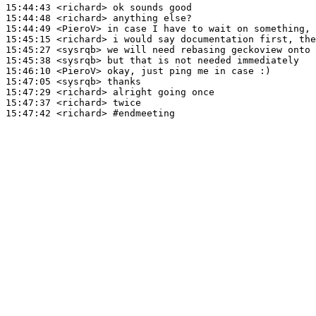
15:44:43
 <richard>
15:44:48
 <richard>
15:44:49
 <PieroV>
15:45:15
 <richard>
15:45:27
 <sysrqb>
15:45:38
 <sysrqb>
15:46:10
 <PieroV>
15:47:05
 <sysrqb>
15:47:29
 <richard>
15:47:37
 <richard>
15:47:42
 <richard>
#endmeeting