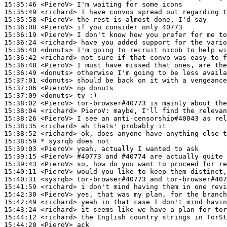
15:35:46
 <PieroV>
15:35:49
 <richard>
15:35:58
 <PieroV>
15:36:08
 <PieroV>
15:36:19
 <PieroV>
15:36:24
 <richard>
15:36:40
 <donuts>
15:36:42
 <richard>
15:36:48
 <PieroV>
15:36:49
 <donuts>
15:37:01
 <donuts>
15:37:06
 <PieroV>
15:37:09
 <donuts>
15:38:02
 <PieroV>
15:38:04
 <richard>
PieroV:
15:38:26
 <PieroV>
15:38:35
 <richard>
15:38:52
 <richard>
15:38:59 
* sysrqb
does not
15:39:03
 <PieroV>
15:39:15
 <PieroV>
#40773 
and #40774 are actually quite 
15:39:43
 <PieroV>
15:40:11
 <PieroV>
15:40:31
 <sysrqb>
15:41:59
 <richard>
15:42:30
 <PieroV>
15:42:49
 <richard>
15:43:24
 <richard>
15:44:12
 <richard>
15:44:20
 <PieroV>