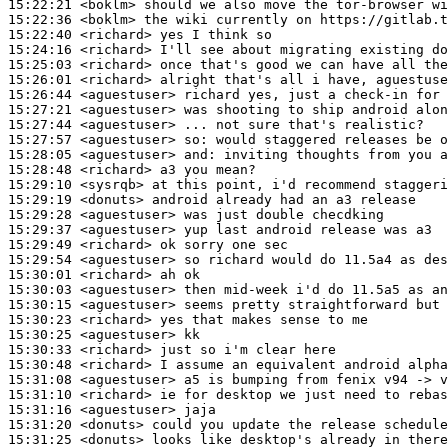
15:22:21
 <boklm>
15:22:36
 <boklm>
15:22:40
 <richard>
15:24:16
 <richard>
15:25:03
 <richard>
15:26:01
 <richard>
15:26:44
 <aguestuser>
15:27:21
 <aguestuser>
15:27:44
 <aguestuser>
15:27:57
 <aguestuser>
so:
15:28:05
 <aguestuser>
and:
15:28:48
 <richard>
15:29:10
 <sysrqb>
15:29:19
 <donuts>
15:29:28
 <aguestuser>
15:29:37
 <aguestuser>
15:29:49
 <richard>
15:29:54
 <aguestuser>
15:30:01
 <richard>
15:30:03
 <aguestuser>
15:30:15
 <aguestuser>
15:30:23
 <richard>
15:30:25
 <aguestuser>
15:30:33
 <richard>
15:30:48
 <richard>
15:31:08
 <aguestuser>
15:31:10
 <richard>
15:31:16
 <aguestuser>
15:31:20
 <donuts>
15:31:25
 <donuts>