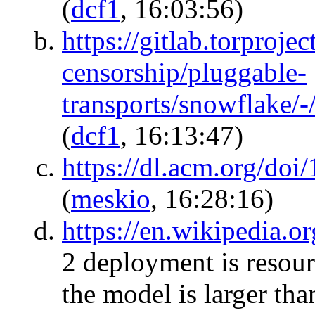
(
dcf1
, 16:03:56)
https://gitlab.torprojec
censorship/pluggable-
transports/snowflake/
(
dcf1
, 16:13:47)
https://dl.acm.org/do
(
meskio
, 16:28:16)
https://en.wikipedia.
2 deployment is resourc
the model is larger tha