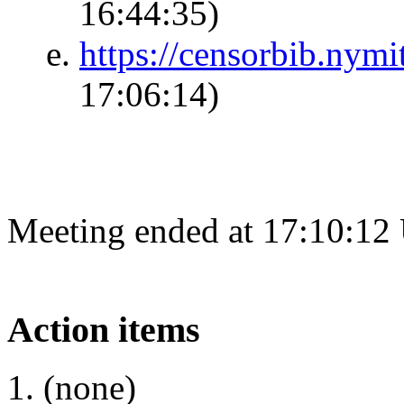
16:44:35)
https://censorbib.nym
17:06:14)
Meeting ended at 17:10:12
Action items
(none)