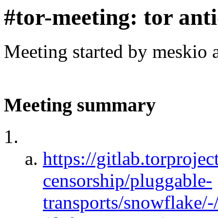
#tor-meeting: tor ant
Meeting started by meskio 
Meeting summary
https://gitlab.torprojec
censorship/pluggable-
transports/snowflake/