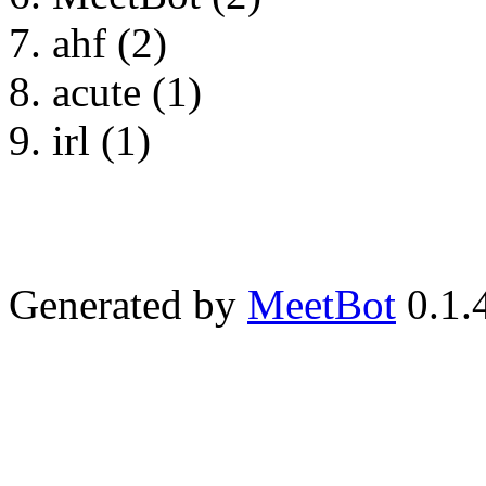
ahf (2)
acute (1)
irl (1)
Generated by
MeetBot
0.1.