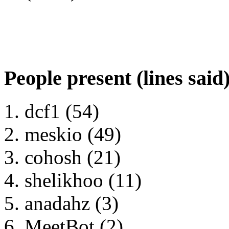
People present (lines said
dcf1 (54)
meskio (49)
cohosh (21)
shelikhoo (11)
anadahz (3)
MeetBot (2)