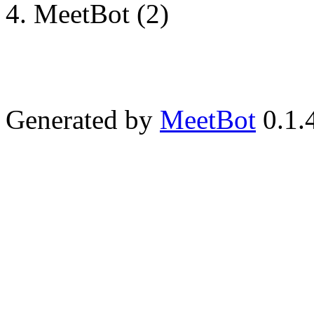
MeetBot (2)
Generated by
MeetBot
0.1.