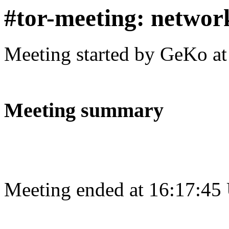
#tor-meeting: networ
Meeting started by GeKo a
Meeting summary
Meeting ended at 16:17:45