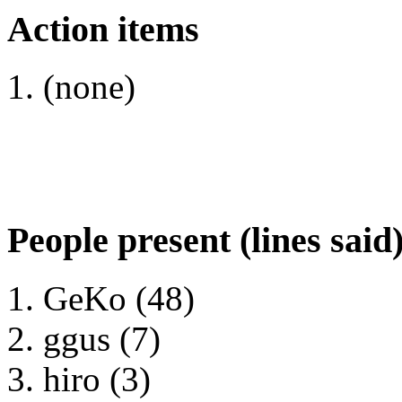
Action items
(none)
People present (lines said
GeKo (48)
ggus (7)
hiro (3)