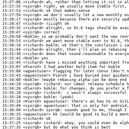
15:27:06
 <richard>
15:27:35
 <sysrqb>
15:27:53
 <richard>
15:27:59
 <sysrqb>
15:28:17
 <sysrqb>
15:28:47
 <richard>
15:29:35
 <richard>
15:29:47
 <sysrqb>
15:29:50
 <boklm>
15:29:53
 <richard>
15:30:10
 <richard>
boklm:
15:31:44
 <richard>
15:32:30
 <richard>
15:32:43
 <boklm>
15:32:45
 <richard>
15:33:07
 <PieroV>
15:33:08
 <aguestuser>
15:33:43
 <aguestuser>
15:34:00
 <boklm>
15:34:19
 <sysrqb>
richard:
15:34:26
 <PieroV>
boklm:
15:35:10
 <sysrqb>
richard:
15:35:18
 <sysrqb>
boklm:
15:35:19
 <PieroV>
aguestuser:
15:35:49
 <sysrqb>
aguestuser:
15:36:09
 <richard>
sysrqb:
15:36:25
 <aguestuser>
15:37:16
 <richard>
15:37:25
 <sysrqb>
richard:
15:37:35
 <sysrqb>