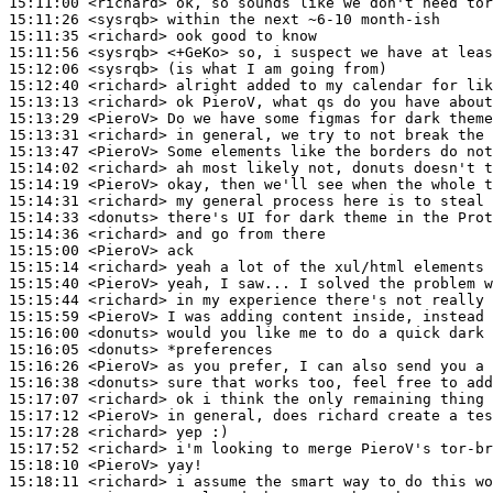
15:11:00
 <richard>
15:11:26
 <sysrqb>
15:11:35
 <richard>
15:11:56
 <sysrqb>
15:12:06
 <sysrqb>
15:12:40
 <richard>
15:13:13
 <richard>
15:13:29
 <PieroV>
15:13:31
 <richard>
15:13:47
 <PieroV>
15:14:02
 <richard>
15:14:19
 <PieroV>
15:14:31
 <richard>
15:14:33
 <donuts>
15:14:36
 <richard>
15:15:00
 <PieroV>
15:15:14
 <richard>
15:15:40
 <PieroV>
15:15:44
 <richard>
15:15:59
 <PieroV>
15:16:00
 <donuts>
15:16:05
 <donuts>
15:16:26
 <PieroV>
15:16:38
 <donuts>
15:17:07
 <richard>
15:17:12
 <PieroV>
15:17:28
 <richard>
15:17:52
 <richard>
15:18:10
 <PieroV>
15:18:11
 <richard>