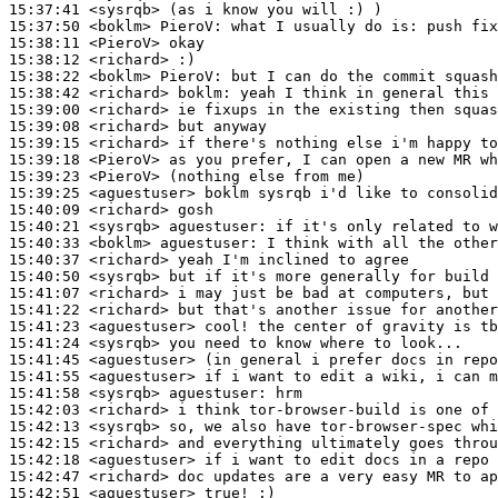
15:37:41
 <sysrqb>
15:37:50
 <boklm>
PieroV:
15:38:11
 <PieroV>
15:38:12
 <richard>
15:38:22
 <boklm>
PieroV:
15:38:42
 <richard>
boklm:
15:39:00
 <richard>
15:39:08
 <richard>
15:39:15
 <richard>
15:39:18
 <PieroV>
15:39:23
 <PieroV>
15:39:25
 <aguestuser>
15:40:09
 <richard>
15:40:21
 <sysrqb>
aguestuser:
15:40:33
 <boklm>
aguestuser:
15:40:37
 <richard>
15:40:50
 <sysrqb>
15:41:07
 <richard>
15:41:22
 <richard>
15:41:23
 <aguestuser>
15:41:24
 <sysrqb>
15:41:45
 <aguestuser>
15:41:55
 <aguestuser>
15:41:58
 <sysrqb>
aguestuser:
15:42:03
 <richard>
15:42:13
 <sysrqb>
15:42:15
 <richard>
15:42:18
 <aguestuser>
15:42:47
 <richard>
15:42:51
 <aguestuser>