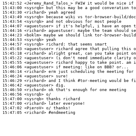
15:42:52
 <Jeremy_Rand_Talos_>
15:43:00
 <sysrqb>
15:43:30
 <richard>
15:43:49
 <sysrqb>
15:43:54
 <sysrqb>
15:44:07
 <aguestuser>
15:44:16
 <richard>
aguestuser:
15:44:23
 <boklm>
15:44:53
 <sysrqb>
15:44:57
 <sysrqb>
richard:
15:45:03
 <aguestuser>
15:45:18
 <richard>
15:45:22
 <aguestuser>
15:45:55
 <aguestuser>
15:46:06
 <aguestuser>
15:46:14
 <richard>
15:46:24
 <aguestuser>
15:46:29
 <richard>
15:46:42
 <aguestuser>
15:46:50
 <richard>
15:46:56
 <sysrqb>
15:47:00
 <sysrqb>
15:47:00
 <richard>
15:47:02
 <PieroV>
15:47:05
 <richard>
#endmeeting