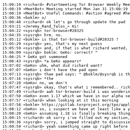
15:00:19
 <richard>
#startmeeting 
Tor Browser Weekly Mee
15:00:19
 <MeetBot>
15:00:19
 <MeetBot>
15:00:36
 <boklm>
15:00:40
 <richard>
15:03:21
 <Jeremy_Rand_Talos_>
15:04:22
 <sysrqb>
15:04:35
 <sysrqb>
15:05:12
 <boklm>
15:05:29
 <sysrqb>
15:05:59
 <sysrqb>
15:06:09
 <sysrqb>
boklm:
15:06:25 
* GeKo
got summoned
15:06:43
 <sysrqb>
15:07:02
 <GeKo>
15:07:07
 <GeKo>
15:07:13
 <sysrqb>
15:07:16
 <sysrqb>
15:07:20
 <GeKo>
15:07:47
 <sysrqb>
15:07:49
 <richard>
15:07:50
 <GeKo>
15:07:57
 <richard>
15:07:58
 <boklm>
15:08:12
 <GeKo>
15:08:20
 <GeKo>
15:09:15
 <richard>
15:09:36
 <sysrqb>
15:09:59
 <richard>