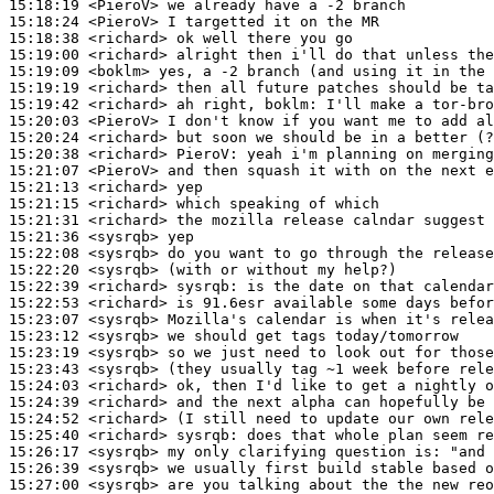
15:18:19
 <PieroV>
15:18:24
 <PieroV>
15:18:38
 <richard>
15:19:00
 <richard>
15:19:09
 <boklm>
15:19:19
 <richard>
15:19:42
 <richard>
15:20:03
 <PieroV>
15:20:24
 <richard>
15:20:38
 <richard>
PieroV:
15:21:07
 <PieroV>
15:21:13
 <richard>
15:21:15
 <richard>
15:21:31
 <richard>
15:21:36
 <sysrqb>
15:22:08
 <sysrqb>
15:22:20
 <sysrqb>
15:22:39
 <richard>
sysrqb:
15:22:53
 <richard>
15:23:07
 <sysrqb>
15:23:12
 <sysrqb>
15:23:19
 <sysrqb>
15:23:43
 <sysrqb>
15:24:03
 <richard>
15:24:39
 <richard>
15:24:52
 <richard>
15:25:40
 <richard>
sysrqb:
15:26:17
 <sysrqb>
15:26:39
 <sysrqb>
15:27:00
 <sysrqb>