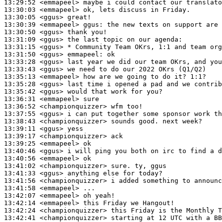
13:29:52
 <emmapeel>
13:30:03
 <emmapeel>
13:30:05
 <ggus>
13:30:39
 <emmapeel>
ggus:
13:30:50
 <ggus>
13:31:09
 <ggus>
13:31:15
 <ggus>
13:31:50
 <ggus>
emmapeel:
13:33:28
 <ggus>
13:33:43
 <ggus>
13:35:13
 <emmapeel>
13:35:28
 <ggus>
13:35:42
 <ggus>
13:36:31
 <emmapeel>
13:36:52
 <championquizzer>
13:37:55
 <ggus>
13:38:43
 <championquizzer>
13:39:11
 <ggus>
13:39:17
 <championquizzer>
13:39:25
 <emmapeel>
13:40:46
 <ggus>
13:40:56
 <emmapeel>
13:41:02
 <championquizzer>
13:41:33
 <ggus>
13:41:56
 <championquizzer>
13:41:58
 <emmapeel>
13:42:07
 <emmapeel>
13:42:14
 <emmapeel>
13:42:24
 <championquizzer>
13:42:41
 <championquizzer>