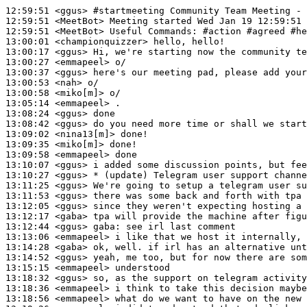
12:59:51
 <ggus>
#startmeeting 
Community Team Meeting - 
12:59:51
 <MeetBot>
12:59:51
 <MeetBot>
13:00:01
 <championquizzer>
13:00:17
 <ggus>
13:00:27
 <emmapeel>
13:00:37
 <ggus>
13:00:53
 <nah>
13:00:58
 <miko[m]>
13:05:14
 <emmapeel>
13:08:24
 <ggus>
13:08:42
 <ggus>
13:09:02
 <nina13[m]>
13:09:35
 <miko[m]>
13:09:58
 <emmapeel>
13:10:07
 <ggus>
13:10:27
 <ggus>
13:11:25
 <ggus>
13:11:53
 <ggus>
13:12:05
 <ggus>
13:12:17
 <gaba>
13:12:44
 <ggus>
gaba:
13:13:06
 <emmapeel>
13:14:28
 <gaba>
13:14:52
 <ggus>
13:15:15
 <emmapeel>
13:18:32
 <ggus>
13:18:36
 <emmapeel>
13:18:56
 <emmapeel>