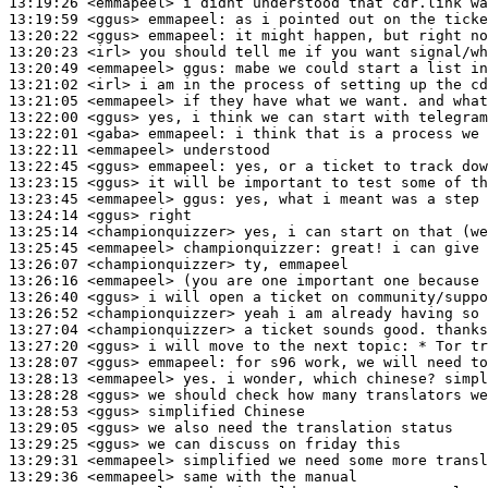
13:19:26
 <emmapeel>
13:19:59
 <ggus>
emmapeel:
13:20:22
 <ggus>
emmapeel:
13:20:23
 <irl>
13:20:49
 <emmapeel>
ggus:
13:21:02
 <irl>
13:21:05
 <emmapeel>
13:22:00
 <ggus>
13:22:01
 <gaba>
emmapeel:
13:22:11
 <emmapeel>
13:22:45
 <ggus>
emmapeel:
13:23:15
 <ggus>
13:23:45
 <emmapeel>
ggus:
13:24:14
 <ggus>
13:25:14
 <championquizzer>
13:25:45
 <emmapeel>
championquizzer:
13:26:07
 <championquizzer>
13:26:16
 <emmapeel>
13:26:40
 <ggus>
13:26:52
 <championquizzer>
13:27:04
 <championquizzer>
13:27:20
 <ggus>
13:28:07
 <ggus>
emmapeel:
13:28:13
 <emmapeel>
13:28:28
 <ggus>
13:28:53
 <ggus>
13:29:05
 <ggus>
13:29:25
 <ggus>
13:29:31
 <emmapeel>
13:29:36
 <emmapeel>