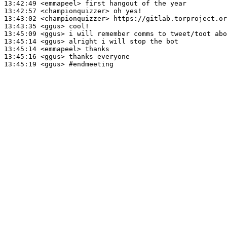
13:42:49
 <emmapeel>
13:42:57
 <championquizzer>
13:43:02
 <championquizzer>
13:43:35
 <ggus>
13:45:09
 <ggus>
13:45:14
 <ggus>
13:45:14
 <emmapeel>
13:45:16
 <ggus>
13:45:19
 <ggus>
#endmeeting