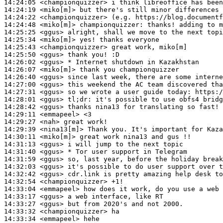
14:24:05
 <championquizzer>
14:24:19
 <miko[m]>
14:24:22
 <championquizzer>
14:24:48
 <miko[m]>
championquizzer:
14:25:25
 <ggus>
14:25:34
 <miko[m]>
14:25:43
 <championquizzer>
14:25:50
 <ggus>
14:26:02
 <ggus>
14:26:07
 <miko[m]>
14:26:40
 <ggus>
14:27:00
 <ggus>
14:27:31
 <ggus>
14:28:01
 <ggus>
tl;dr:
14:28:42
 <ggus>
14:29:11
 <emmapeel>
14:29:27
 <nah>
14:29:39
 <nina13[m]>
14:30:11
 <miko[m]>
14:31:13
 <ggus>
14:31:40
 <ggus>
14:31:59
 <ggus>
14:32:03
 <ggus>
14:32:42
 <ggus>
14:32:54
 <championquizzer>
14:33:04
 <emmapeel>
14:33:17
 <ggus>
14:33:27
 <ggus>
14:33:32
 <championquizzer>
14:33:34
 <emmapeel>