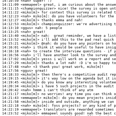
14:10:59
 <nah>
14:11:09
 <emmapeel>
14:11:15
 <championquizzer>
14:11:22
 <miko[m]>
14:12:23
 <nah>
miko[m]:
14:12:27
 <miko[m]>
14:12:53
 <miko[m]>
championquizzer:
14:13:10
 <ggus>
nah:
14:13:25
 <nah>
14:13:40
 <miko[m]>
nah:
14:13:52
 <miko[m]>
14:15:21
 <miko[m]>
@nah:
14:16:01
 <nah>
14:16:18
 <nah>
14:16:56
 <nah>
14:17:02
 <miko[m]>
14:17:29
 <miko[m]>
14:17:48
 <nah>
14:17:56
 <ggus>
14:18:33
 <miko[m]>
14:19:15
 <miko[m]>
14:19:45
 <miko[m]>
14:20:34
 <miko[m]>
14:20:42
 <nah>
14:21:17
 <miko[m]>
14:21:43
 <emmapeel>
miko[m]:
14:21:58
 <miko[m]>
14:22:18
 <nah>
miko[m]:
14:22:19
 <emmapeel>
14:23:52
 <miko[m]>