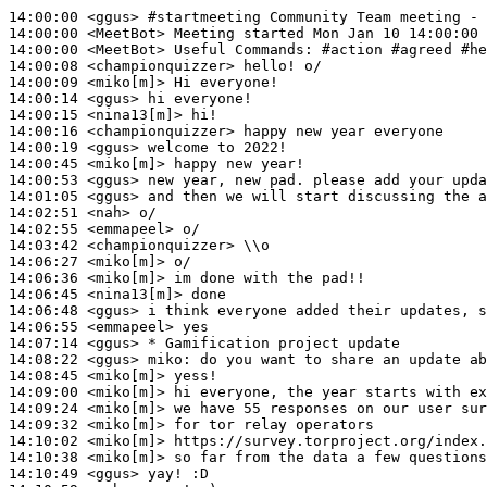
14:00:00
 <ggus>
#startmeeting 
Community Team meeting - 
14:00:00
 <MeetBot>
14:00:00
 <MeetBot>
14:00:08
 <championquizzer>
14:00:09
 <miko[m]>
14:00:14
 <ggus>
14:00:15
 <nina13[m]>
14:00:16
 <championquizzer>
14:00:19
 <ggus>
14:00:45
 <miko[m]>
14:00:53
 <ggus>
14:01:05
 <ggus>
14:02:51
 <nah>
14:02:55
 <emmapeel>
14:03:42
 <championquizzer>
14:06:27
 <miko[m]>
14:06:36
 <miko[m]>
14:06:45
 <nina13[m]>
14:06:48
 <ggus>
14:06:55
 <emmapeel>
14:07:14
 <ggus>
14:08:22
 <ggus>
miko:
14:08:45
 <miko[m]>
14:09:00
 <miko[m]>
14:09:24
 <miko[m]>
14:09:32
 <miko[m]>
14:10:02
 <miko[m]>
14:10:38
 <miko[m]>
14:10:49
 <ggus>