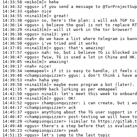
14:33:58
 <miko[m]>
14:34:32
 <ggus>
14:34:33
 <gaba>
14:34:55
 <nina13[m]>
14:35:38
 <ggus>
14:36:14
 <ggus>
14:36:29
 <nina13[m]>
14:36:38
 <ggus>
nina13:
14:36:40
 <nah>
14:36:50
 <ggus>
14:37:01
 <nina13[m]>
ggus:
14:37:57
 <ggus>
nah:
14:38:47
 <ggus>
14:39:05
 <miko[m]>
14:39:17
 <nah>
14:39:34
 <emmapeel>
14:39:48
 <championquizzer>
ggus:
14:39:53
 <nah>
14:39:58
 <nina13[m]>
14:41:35 
* gman999
back lurking as per emmapeel
14:42:50
 <ggus>
nina13:
14:43:19
 <nina13[m]>
ggus:
14:43:52
 <ggus>
championquizzer:
14:44:17
 <championquizzer>
14:45:37
 <ggus>
14:46:47
 <championquizzer>
14:48:29
 <championquizzer>
14:49:48
 <ggus>
14:50:23
 <championquizzer>
14:51:15
 <ggus>