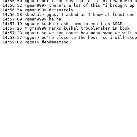
14:56:50
 <ggus>
14:56:52
 <gman999>
14:56:54
 <gman999>
14:56:58
 <kushal>
14:57:09
 <gman999>
14:57:19
 <ggus>
kushal:
14:57:25 
* gman999
marks kushal troublemaker in book
14:57:33
 <ggus>
14:58:57
 <ggus>
14:59:02
 <ggus>
#endmeeting