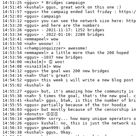
14:51:25
 <ggus>
14:51:45
 <kushal>
14:51:57
 <ggus>
14:52:03
 <ggus>
14:53:12
 <ggus>
14:53:20
 <ggus>
14:53:26
 <ggus>
14:53:34
 <ggus>
14:53:41
 <emmapeel>
14:53:50
 <nah>
14:53:51
 <championquizzer>
14:53:54
 <emmapeel>
14:53:56
 <ggus>
14:54:00
 <miko[m]>
14:54:08
 <nina13[m]>
14:54:12
 <ggus>
14:54:14
 <nah>
14:54:52
 <ggus>
14:55:02
 <kushal>
14:55:27
 <ggus>
14:55:38
 <nah>
14:55:41
 <kushal>
14:55:55
 <ggus>
14:56:03
 <ggus>
14:56:10
 <donuts>
14:56:14
 <gman999>
14:56:26
 <ggus>
kushal:
14:56:33
 <ggus>
gman999:
14:56:38
 <kushal>