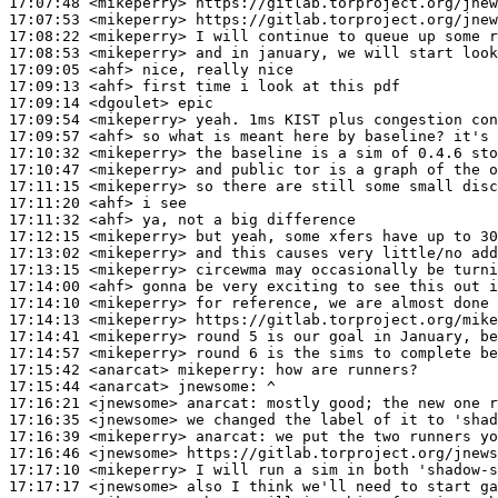
17:07:48
 <mikeperry>
17:07:53
 <mikeperry>
17:08:22
 <mikeperry>
17:08:53
 <mikeperry>
17:09:05
 <ahf>
17:09:13
 <ahf>
17:09:14
 <dgoulet>
17:09:54
 <mikeperry>
17:09:57
 <ahf>
17:10:32
 <mikeperry>
17:10:47
 <mikeperry>
17:11:15
 <mikeperry>
17:11:20
 <ahf>
17:11:32
 <ahf>
17:12:15
 <mikeperry>
17:13:02
 <mikeperry>
17:13:15
 <mikeperry>
17:14:00
 <ahf>
17:14:10
 <mikeperry>
17:14:13
 <mikeperry>
17:14:41
 <mikeperry>
17:14:57
 <mikeperry>
17:15:42
 <anarcat>
mikeperry:
17:15:44
 <anarcat>
jnewsome:
17:16:21
 <jnewsome>
anarcat:
17:16:35
 <jnewsome>
17:16:39
 <mikeperry>
anarcat:
17:16:46
 <jnewsome>
17:17:10
 <mikeperry>
17:17:17
 <jnewsome>