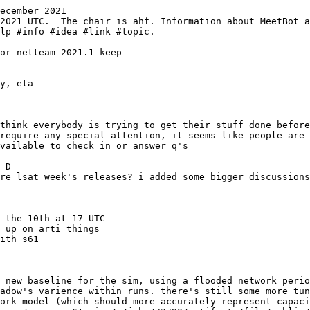
ecember 2021
y, eta
vailable to check in or answer q's