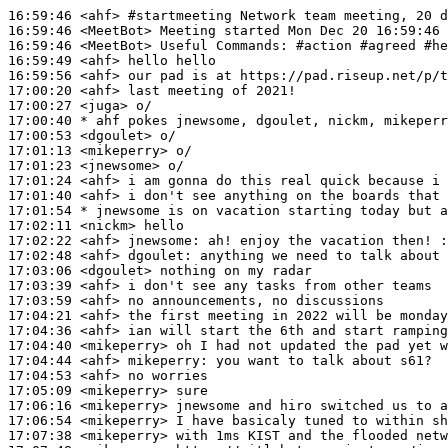
16:59:46
 <ahf>
#startmeeting 
Network team meeting, 20 d
16:59:46
 <MeetBot>
16:59:46
 <MeetBot>
16:59:49
 <ahf>
16:59:56
 <ahf>
17:00:20
 <ahf>
17:00:27
 <juga>
17:00:40 
* ahf
pokes jnewsome, dgoulet, nickm, mikeperr
17:00:53
 <dgoulet>
17:01:13
 <mikeperry>
17:01:23
 <jnewsome>
17:01:24
 <ahf>
17:01:40
 <ahf>
17:01:54 
* jnewsome
is on vacation starting today but a
17:02:11
 <nickm>
17:02:22
 <ahf>
jnewsome:
17:02:48
 <ahf>
dgoulet:
17:03:06
 <dgoulet>
17:03:39
 <ahf>
17:03:59
 <ahf>
17:04:21
 <ahf>
17:04:36
 <ahf>
17:04:40
 <mikeperry>
17:04:44
 <ahf>
mikeperry:
17:04:53
 <ahf>
17:05:09
 <mikeperry>
17:06:16
 <mikeperry>
17:06:54
 <mikeperry>
17:07:38
 <mikeperry>