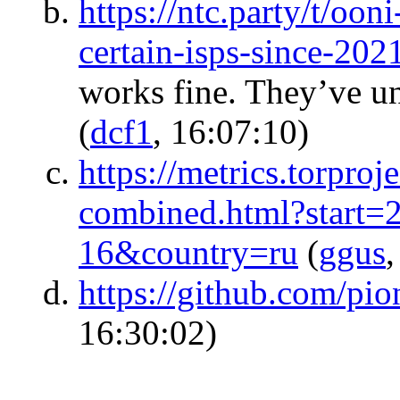
https://ntc.party/t/oon
certain-isps-since-20
works fine. They’ve u
(
dcf1
, 16:07:10)
https://metrics.torproj
combined.html?start
16&country=ru
(
ggus
,
https://github.com/pio
16:30:02)