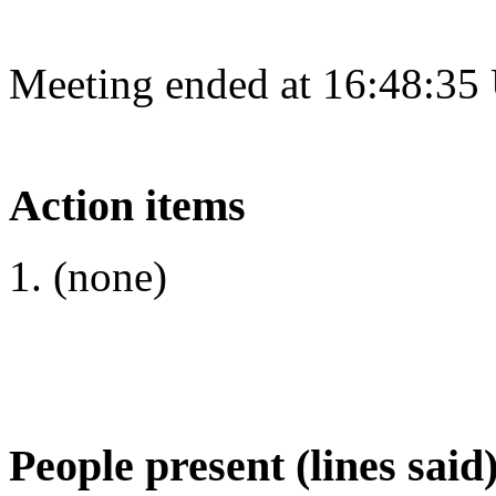
Meeting ended at 16:48:35
Action items
(none)
People present (lines said