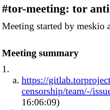
#tor-meeting: tor ant
Meeting started by meskio 
Meeting summary
https://gitlab.torprojec
censorship/team/-/iss
16:06:09)