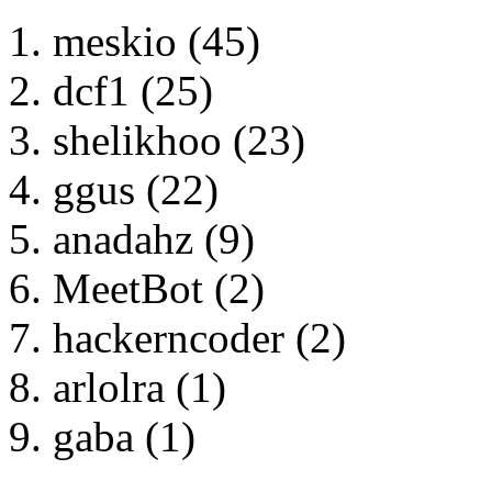
meskio (45)
dcf1 (25)
shelikhoo (23)
ggus (22)
anadahz (9)
MeetBot (2)
hackerncoder (2)
arlolra (1)
gaba (1)