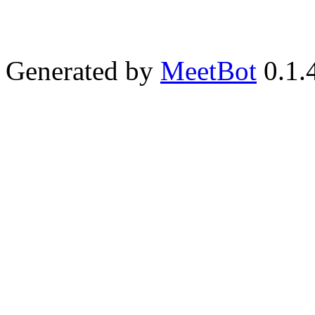
Generated by
MeetBot
0.1.