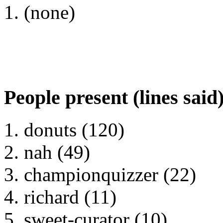
(none)
People present (lines said
donuts (120)
nah (49)
championquizzer (22)
richard (11)
sweet-curator (10)