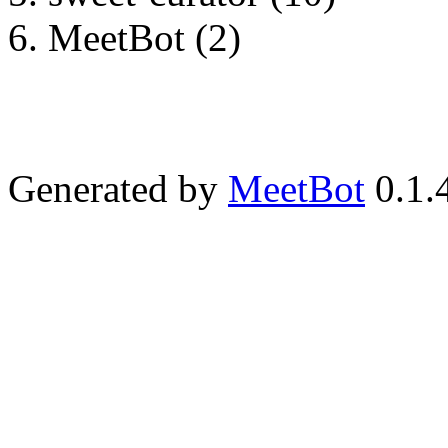
MeetBot (2)
Generated by
MeetBot
0.1.