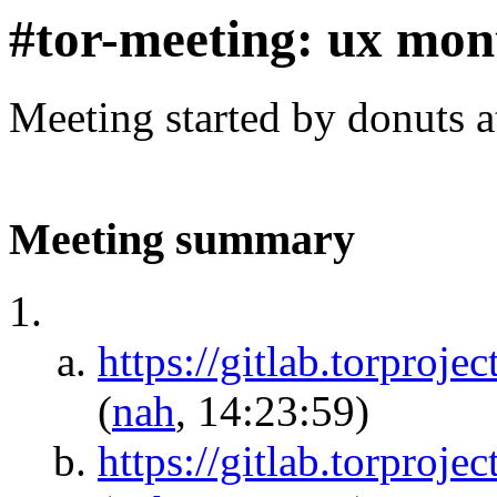
#tor-meeting: ux mon
Meeting started by donuts 
Meeting summary
https://gitlab.torproje
(
nah
, 14:23:59)
https://gitlab.torproje