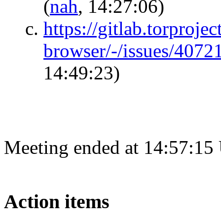
(
nah
, 14:27:06)
https://gitlab.torprojec
browser/-/issues/407
14:49:23)
Meeting ended at 14:57:15
Action items