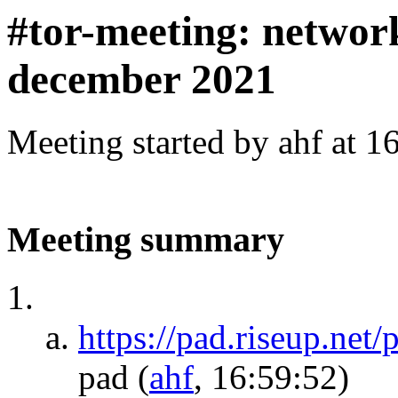
#tor-meeting: networ
december 2021
Meeting started by ahf at 
Meeting summary
https://pad.riseup.net
pad
(
ahf
, 16:59:52)