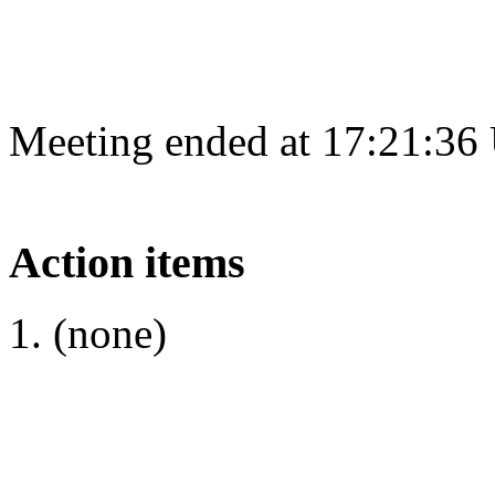
Meeting ended at 17:21:36
Action items
(none)