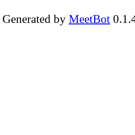
Generated by
MeetBot
0.1.