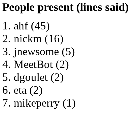
People present (lines said
ahf (45)
nickm (16)
jnewsome (5)
MeetBot (2)
dgoulet (2)
eta (2)
mikeperry (1)