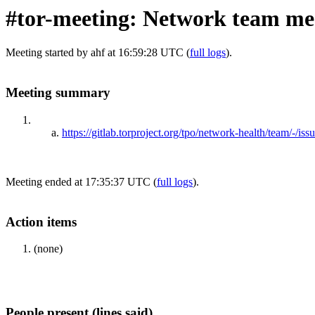
#tor-meeting: Network team me
Meeting started by ahf at 16:59:28 UTC (
full logs
).
Meeting summary
https://gitlab.torproject.org/tpo/network-health/team/-/iss
Meeting ended at 17:35:37 UTC (
full logs
).
Action items
(none)
People present (lines said)