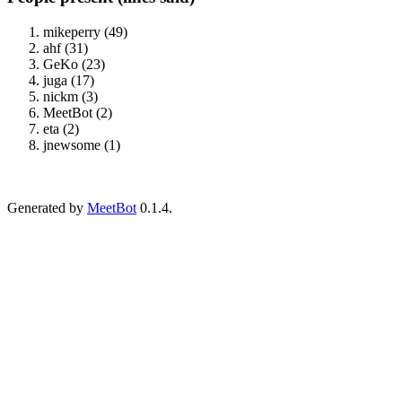
mikeperry (49)
ahf (31)
GeKo (23)
juga (17)
nickm (3)
MeetBot (2)
eta (2)
jnewsome (1)
Generated by
MeetBot
0.1.4.