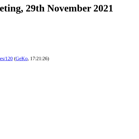
eting, 29th November 2021
ues/120
(
GeKo
, 17:21:26)