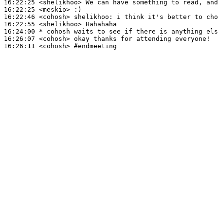
16:22:25
 <shelikhoo>
16:22:25
 <meskio>
16:22:46
 <cohosh>
shelikhoo:
16:22:55
 <shelikhoo>
16:24:00 
* cohosh
waits to see if there is anything els
16:26:07
 <cohosh>
16:26:11
 <cohosh>
#endmeeting