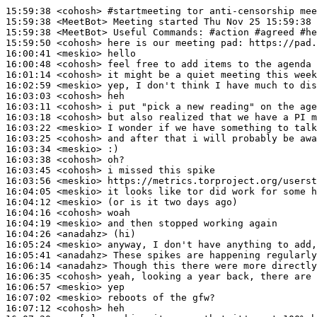
15:59:38
 <cohosh>
#startmeeting 
tor anti-censorship mee
15:59:38
 <MeetBot>
15:59:38
 <MeetBot>
15:59:50
 <cohosh>
16:00:41
 <meskio>
16:00:48
 <cohosh>
16:01:14
 <cohosh>
16:02:59
 <meskio>
16:03:03
 <cohosh>
16:03:11
 <cohosh>
16:03:18
 <cohosh>
16:03:22
 <meskio>
16:03:25
 <cohosh>
16:03:34
 <meskio>
16:03:38
 <cohosh>
16:03:45
 <cohosh>
16:03:56
 <meskio>
16:04:05
 <meskio>
16:04:12
 <meskio>
16:04:16
 <cohosh>
16:04:19
 <meskio>
16:04:26
 <anadahz>
16:05:24
 <meskio>
16:05:41
 <anadahz>
16:06:14
 <anadahz>
16:06:35
 <cohosh>
16:06:57
 <meskio>
16:07:02
 <meskio>
16:07:12
 <cohosh>