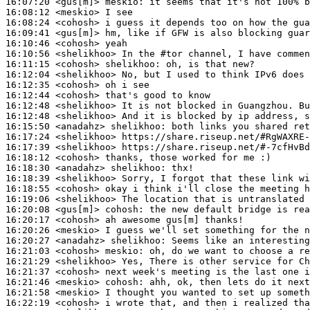
16:07:20
 <gus[m]>
meskio:
16:08:12
 <meskio>
16:08:24
 <cohosh>
16:09:41
 <gus[m]>
16:10:46
 <cohosh>
16:10:56
 <shelikhoo>
16:11:15
 <cohosh>
shelikhoo:
16:12:04
 <shelikhoo>
16:12:35
 <cohosh>
16:12:44
 <cohosh>
16:12:48
 <shelikhoo>
16:12:48
 <shelikhoo>
16:15:50
 <anadahz>
shelikhoo:
16:17:24
 <shelikhoo>
16:17:39
 <shelikhoo>
16:18:12
 <cohosh>
16:18:30
 <anadahz>
shelikhoo:
16:18:39
 <shelikhoo>
16:18:55
 <cohosh>
16:19:06
 <shelikhoo>
16:20:08
 <gus[m]>
cohosh:
16:20:17
 <cohosh>
16:20:26
 <meskio>
16:20:27
 <anadahz>
shelikhoo:
16:21:03
 <cohosh>
meskio:
16:21:29
 <shelikhoo>
16:21:37
 <cohosh>
16:21:46
 <meskio>
cohosh:
16:21:58
 <meskio>
16:22:19
 <cohosh>