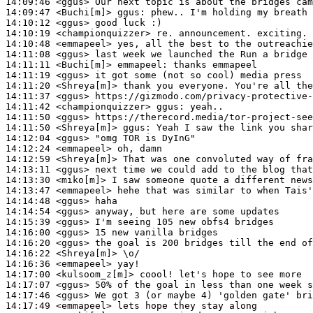
14:09:46
 <ggus>
14:09:47
 <Buchi[m]>
ggus:
14:10:12
 <ggus>
14:10:19
 <championquizzer>
14:10:48
 <emmapeel>
14:11:08
 <ggus>
14:11:11
 <Buchi[m]>
emmapeel:
14:11:19
 <ggus>
14:11:20
 <Shreya[m]>
14:11:37
 <ggus>
14:11:42
 <championquizzer>
ggus:
14:11:50
 <ggus>
14:11:50
 <Shreya[m]>
ggus:
14:12:04
 <ggus>
14:12:24
 <emmapeel>
14:12:59
 <Shreya[m]>
14:13:11
 <ggus>
14:13:30
 <miko[m]>
14:13:47
 <emmapeel>
14:14:48
 <ggus>
14:14:54
 <ggus>
14:15:39
 <ggus>
14:16:00
 <ggus>
14:16:20
 <ggus>
14:16:22
 <Shreya[m]>
14:16:36
 <emmapeel>
14:17:00
 <kulsoom_z[m]>
14:17:07
 <ggus>
14:17:46
 <ggus>
14:17:49
 <emmapeel>