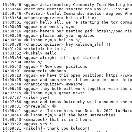
13:59:46
 <ggus>
#startmeeting 
Community Team Meeting No
13:59:46
 <MeetBot>
13:59:46
 <MeetBot>
13:59:54
 <championquizzer>
14:00:01
 <ggus>
14:00:05
 <ggus>
14:00:16
 <ggus>
14:00:19
 <ggus>
14:00:30
 <kulsoom_z[m]>
14:00:38
 <championquizzer>
14:01:20
 <miko[m]>
14:03:52
 <kushal>
14:05:34
 <ggus>
14:05:34
 <nah>
14:05:43
 <ggus>
14:06:01
 <emmapeel>
14:06:13
 <ggus>
14:06:25
 <ggus>
14:06:48
 <championquizzer>
14:06:50
 <ggus>
14:07:15
 <kulsoom_z[m]>
14:07:37
 <miko>
14:07:50
 <ggus>
14:08:31
 <Shreya[m]>
14:08:41
 <ggus>
14:08:43
 <kulsoom_z[m]>
14:08:43
 <emmapeel>
14:09:22
 <ggus>
14:09:31
 <miko[m]>