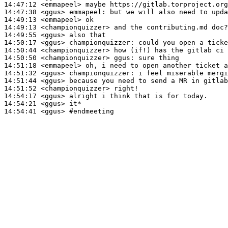
14:47:12
 <emmapeel>
14:47:38
 <ggus>
emmapeel:
14:49:13
 <emmapeel>
14:49:13
 <championquizzer>
14:49:55
 <ggus>
14:50:17
 <ggus>
championquizzer:
14:50:44
 <championquizzer>
14:50:50
 <championquizzer>
ggus:
14:51:18
 <emmapeel>
14:51:32
 <ggus>
championquizzer:
14:51:44
 <ggus>
14:51:52
 <championquizzer>
14:54:17
 <ggus>
14:54:21
 <ggus>
14:54:41
 <ggus>
#endmeeting