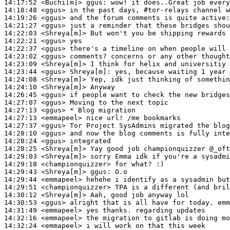
14:17:52
 <Buchi[m]>
ggus:
14:18:48
 <ggus>
14:19:26
 <ggus>
14:21:27
 <ggus>
14:22:03
 <Shreya[m]>
14:22:21
 <ggus>
14:22:37
 <ggus>
14:23:02
 <ggus>
14:23:09
 <Shreya[m]>
14:23:44
 <ggus>
Shreya[m]:
14:24:08
 <Shreya[m]>
14:24:10
 <Shreya[m]>
14:26:45
 <ggus>
14:27:07
 <ggus>
14:27:13
 <ggus>
14:27:13
 <emmapeel>
14:27:37
 <ggus>
14:28:10
 <ggus>
14:28:24
 <ggus>
14:28:25
 <Shreya[m]>
14:29:03
 <Shreya[m]>
14:29:18
 <championquizzer>
14:29:43
 <Shreya[m]>
ggus:
14:29:44
 <emmapeel>
14:29:51
 <championquizzer>
14:30:12
 <Shreya[m]>
14:30:53
 <ggus>
14:31:49
 <emmapeel>
14:32:16
 <emmapeel>
14:32:24
 <emmapeel>