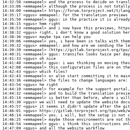
14:32:50
 <emmapeel>
14:33:06
 <emmapeel>
14:34:00
 <emmapeel>
14:35:17
 <ggus>
emmapeel:
14:35:50
 <emmapeel>
ggus:
14:36:15
 <ggus>
14:36:53
 <emmapeel>
14:38:32
 <ggus>
14:38:36
 <ggus>
14:39:06
 <emmapeel>
14:39:32
 <ggus>
emmapeel:
14:39:39
 <emmapeel>
14:40:31
 <emmapeel>
ggus:
14:41:33
 <ggus>
14:41:40
 <emmapeel>
ggus:
14:42:08
 <emmapeel>
14:42:43
 <ggus>
14:42:43
 <emmapeel>
14:43:36
 <emmapeel>
14:43:54
 <ggus>
14:44:10
 <emmapeel>
14:44:32
 <emmapeel>
14:45:14
 <emmapeel>
14:45:30
 <ggus>
14:45:57
 <ggus>
14:46:01
 <ggus>
14:46:14
 <emmapeel>
14:46:25
 <emmapeel>
14:46:54
 <emmapeel>
ggus:
14:47:09
 <ggus>