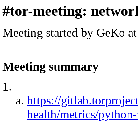
#tor-meeting: networ
Meeting started by GeKo a
Meeting summary
https://gitlab.torproje
health/metrics/python