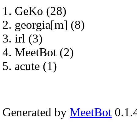
GeKo (28)
georgia[m] (8)
irl (3)
MeetBot (2)
acute (1)
Generated by
MeetBot
0.1.