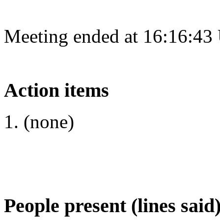
Meeting ended at 16:16:43
Action items
(none)
People present (lines said