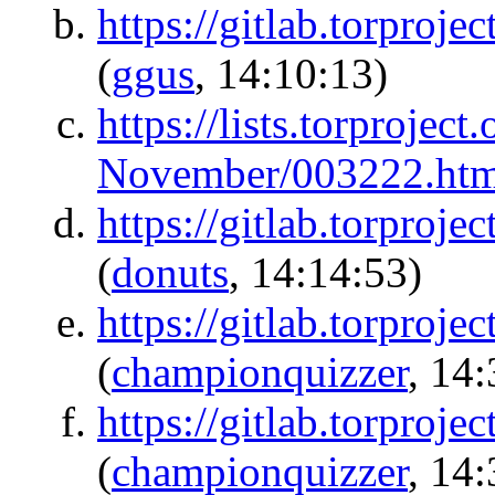
https://gitlab.torproje
(
ggus
, 14:10:13)
https://lists.torproject
November/003222.htm
https://gitlab.torproj
(
donuts
, 14:14:53)
https://gitlab.torproje
(
championquizzer
, 14
https://gitlab.torproje
(
championquizzer
, 14