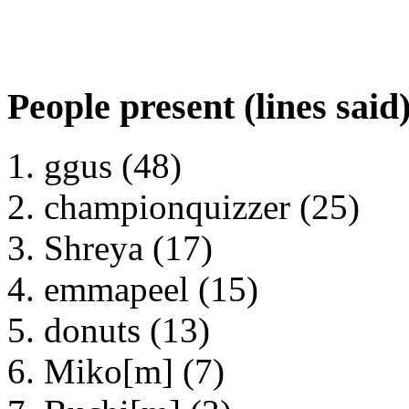
People present (lines said
ggus (48)
championquizzer (25)
Shreya (17)
emmapeel (15)
donuts (13)
Miko[m] (7)