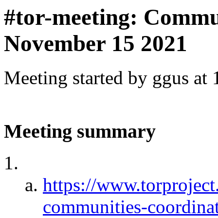
#tor-meeting: Commu
November 15 2021
Meeting started by ggus at
Meeting summary
https://www.torproject
communities-coordinat