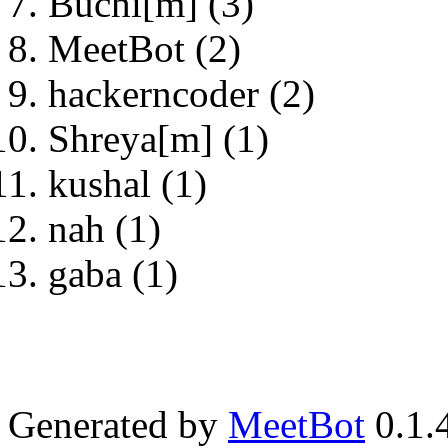
Buchi[m] (3)
MeetBot (2)
hackerncoder (2)
Shreya[m] (1)
kushal (1)
nah (1)
gaba (1)
Generated by
MeetBot
0.1.