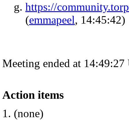
https://community.torp
(
emmapeel
, 14:45:42)
Meeting ended at 14:49:27
Action items
(none)