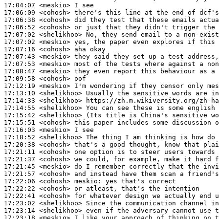
17:04:07
 <meskio>
17:06:09
 <cohosh>
17:06:38
 <cohosh>
17:06:52
 <cohosh>
17:07:02
 <shelikhoo>
17:07:02
 <meskio>
17:07:16
 <cohosh>
17:07:43
 <meskio>
17:07:53
 <meskio>
17:08:47
 <meskio>
17:09:58
 <cohosh>
17:12:19
 <meskio>
17:13:10
 <shelikhoo>
17:14:33
 <shelikhoo>
17:14:55
 <shelikhoo>
17:15:42
 <shelikhoo>
17:15:51
 <cohosh>
17:16:03
 <meskio>
17:18:52
 <shelikhoo>
17:20:38
 <cohosh>
17:21:11
 <cohosh>
17:21:37
 <cohosh>
17:21:45
 <meskio>
17:21:57
 <cohosh>
17:22:06
 <cohosh>
meskio:
17:22:22
 <cohosh>
17:22:41
 <cohosh>
17:23:02
 <shelikhoo>
17:23:14
 <shelikhoo>
17:23:18
 <meskio>