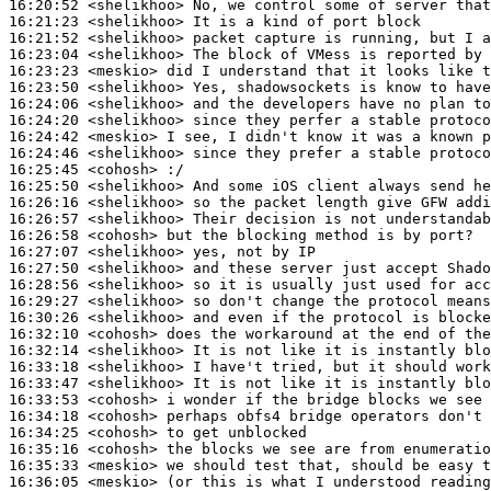
16:20:52
 <shelikhoo>
16:21:23
 <shelikhoo>
16:21:52
 <shelikhoo>
16:23:04
 <shelikhoo>
16:23:23
 <meskio>
16:23:50
 <shelikhoo>
16:24:06
 <shelikhoo>
16:24:20
 <shelikhoo>
16:24:42
 <meskio>
16:24:46
 <shelikhoo>
16:25:45
 <cohosh>
16:25:50
 <shelikhoo>
16:26:16
 <shelikhoo>
16:26:57
 <shelikhoo>
16:26:58
 <cohosh>
16:27:07
 <shelikhoo>
16:27:50
 <shelikhoo>
16:28:56
 <shelikhoo>
16:29:27
 <shelikhoo>
16:30:26
 <shelikhoo>
16:32:10
 <cohosh>
16:32:14
 <shelikhoo>
16:33:18
 <shelikhoo>
16:33:47
 <shelikhoo>
16:33:53
 <cohosh>
16:34:18
 <cohosh>
16:34:25
 <cohosh>
16:35:16
 <cohosh>
16:35:33
 <meskio>
16:36:05
 <meskio>