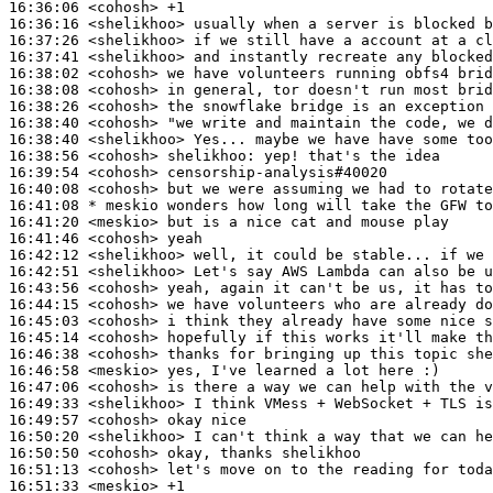
16:36:06
 <cohosh>
16:36:16
 <shelikhoo>
16:37:26
 <shelikhoo>
16:37:41
 <shelikhoo>
16:38:02
 <cohosh>
16:38:08
 <cohosh>
16:38:26
 <cohosh>
16:38:40
 <cohosh>
16:38:40
 <shelikhoo>
16:38:56
 <cohosh>
shelikhoo:
16:39:54
 <cohosh>
16:40:08
 <cohosh>
16:41:08 
* meskio
wonders how long will take the GFW to
16:41:20
 <meskio>
16:41:46
 <cohosh>
16:42:12
 <shelikhoo>
16:42:51
 <shelikhoo>
16:43:56
 <cohosh>
16:44:15
 <cohosh>
16:45:03
 <cohosh>
16:45:14
 <cohosh>
16:46:38
 <cohosh>
16:46:58
 <meskio>
16:47:06
 <cohosh>
16:49:33
 <shelikhoo>
16:49:57
 <cohosh>
16:50:20
 <shelikhoo>
16:50:50
 <cohosh>
16:51:13
 <cohosh>
16:51:33
 <meskio>