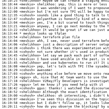
16:10:25
 <shelikhoo>
16:10:44
 <meskio>
shelikhoo:
16:11:24
 <meskio>
16:12:00
 <meskio>
16:12:35
 <cohosh>
16:12:47
 <cohosh>
16:13:04
 <meskio>
16:13:21
 <meskio>
16:13:22
 <shelikhoo>
16:13:44 
* meskio
looks up tfplan
16:13:54
 <shelikhoo>
16:14:04
 <meskio>
16:14:06
 <shelikhoo>
16:14:28
 <cohosh>
16:14:34
 <cohosh>
16:14:45
 <shelikhoo>
16:15:11
 <meskio>
16:15:45
 <shelikhoo>
16:16:08
 <meskio>
16:16:29
 <cohosh>
16:17:03
 <cohosh>
16:17:14
 <ggus>
16:17:18
 <shelikhoo>
16:17:26
 <ggus>
16:18:42
 <cohosh>
ggus:
16:18:52
 <shelikhoo>
16:19:00
 <cohosh>
shelikhoo:
16:19:07
 <meskio>
16:19:58
 <meskio>
16:20:11
 <cohosh>