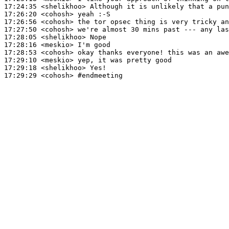
17:24:35
 <shelikhoo>
17:26:20
 <cohosh>
17:26:56
 <cohosh>
17:27:50
 <cohosh>
17:28:05
 <shelikhoo>
17:28:16
 <meskio>
17:28:53
 <cohosh>
17:29:10
 <meskio>
17:29:18
 <shelikhoo>
17:29:29
 <cohosh>
#endmeeting