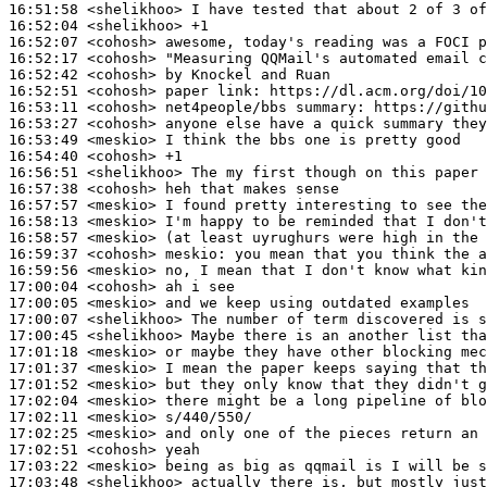
16:51:58
 <shelikhoo>
16:52:04
 <shelikhoo>
16:52:07
 <cohosh>
16:52:17
 <cohosh>
16:52:42
 <cohosh>
16:52:51
 <cohosh>
16:53:11
 <cohosh>
16:53:27
 <cohosh>
16:53:49
 <meskio>
16:54:40
 <cohosh>
16:56:51
 <shelikhoo>
16:57:38
 <cohosh>
16:57:57
 <meskio>
16:58:13
 <meskio>
16:58:57
 <meskio>
16:59:37
 <cohosh>
meskio:
16:59:56
 <meskio>
17:00:04
 <cohosh>
17:00:05
 <meskio>
17:00:07
 <shelikhoo>
17:00:45
 <shelikhoo>
17:01:18
 <meskio>
17:01:37
 <meskio>
17:01:52
 <meskio>
17:02:04
 <meskio>
17:02:11
 <meskio>
17:02:25
 <meskio>
17:02:51
 <cohosh>
17:03:22
 <meskio>
17:03:48
 <shelikhoo>