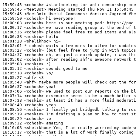
15:59:45
 <cohosh>
#startmeeting 
tor anti-censorship mee
15:59:45
 <MeetBot>
15:59:45
 <MeetBot>
15:59:50
 <cohosh>
16:00:03
 <cohosh>
16:00:17
 <cohosh>
16:00:36
 <cohosh>
16:00:38
 <meskio>
16:01:28
 <shelikhoo>
16:03:01 
* cohosh
waits a few mins to allow for updates
16:03:27
 <cohosh>
16:04:37
 <cohosh>
16:05:02
 <cohosh>
16:05:08
 <meskio>
16:05:12
 <meskio>
16:05:18
 <cohosh>
16:05:27
 <ahf>
16:05:43
 <ahf>
16:06:37
 <cohosh>
16:07:06
 <cohosh>
16:07:14
 <cohosh>
16:07:38
 <meskio>
16:08:40
 <cohosh>
16:08:56
 <meskio>
16:09:19
 <meskio>
16:09:29
 <cohosh>
16:09:32
 <cohosh>
16:10:08
 <shelikhoo>
16:10:17
 <cohosh>