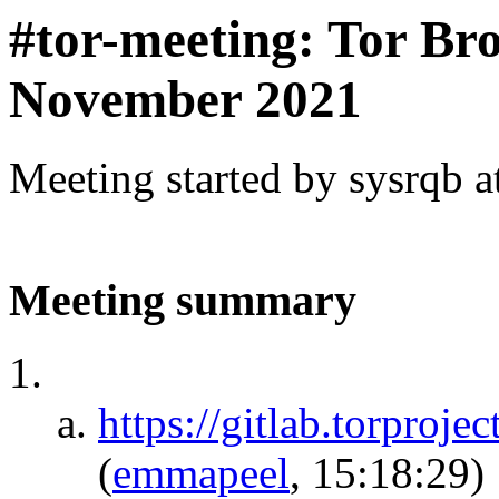
#tor-meeting: Tor Br
November 2021
Meeting started by sysrqb 
Meeting summary
https://gitlab.torproje
(
emmapeel
, 15:18:29)