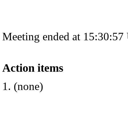
Meeting ended at 15:30:57
Action items
(none)