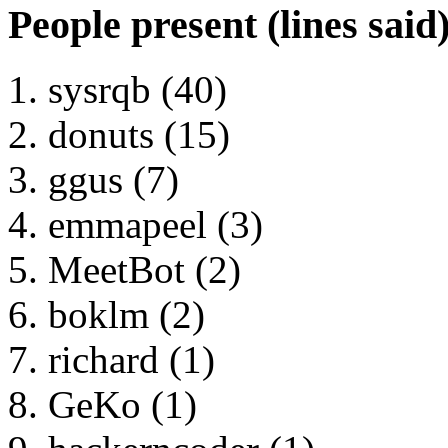
People present (lines said
sysrqb (40)
donuts (15)
ggus (7)
emmapeel (3)
MeetBot (2)
boklm (2)
richard (1)
GeKo (1)