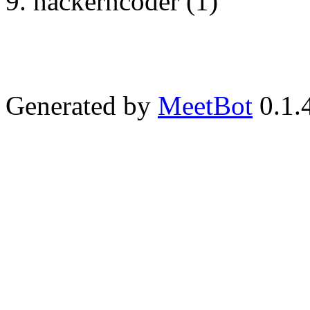
hackerncoder (1)
Generated by
MeetBot
0.1.