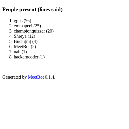
People present (lines said)
ggus (56)
emmapeel (25)
championquizzer (20)
Shreya (12)
Buchi[m] (4)
MeetBot (2)
nah (1)
hackerncoder (1)
Generated by
MeetBot
0.1.4.