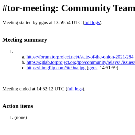
#tor-meeting: Community Team
Meeting started by ggus at 13:59:54 UTC (
full logs
).
Meeting summary
https://forum.torproject.net/t/state-of-the-onion-2021/284
https://gitlab.torproject.org/tpo/community/relays/-/issues
https://i.imgflip.com/5te9ua.jpg
(
ggus
, 14:51:59)
Meeting ended at 14:52:12 UTC (
full logs
).
Action items
(none)