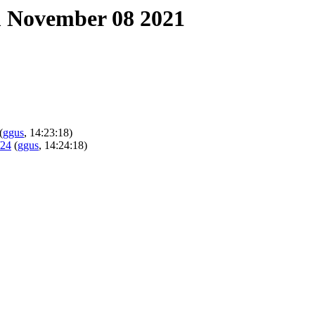
 November 08 2021
(
ggus
, 14:23:18)
/24
(
ggus
, 14:24:18)