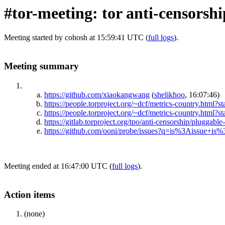
#tor-meeting: tor anti-censorsh
Meeting started by cohosh at 15:59:41 UTC (
full logs
).
Meeting summary
https://github.com/xiaokangwang
(
shelikhoo
, 16:07:46)
https://people.torproject.org/~dcf/metrics-country.ht
https://people.torproject.org/~dcf/metrics-country.ht
https://gitlab.torproject.org/tpo/anti-censorship/pluggable
https://github.com/ooni/probe/issues?q=is%3Aissue+i
Meeting ended at 16:47:00 UTC (
full logs
).
Action items
(none)