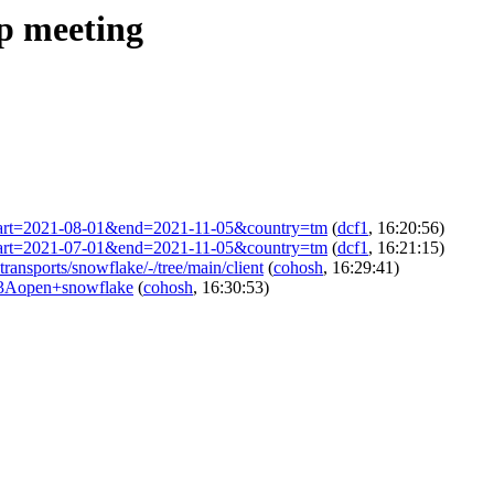
ip meeting
ml?start=2021-08-01&end=2021-11-05&country=tm
(
dcf1
, 16:20:56)
ml?start=2021-07-01&end=2021-11-05&country=tm
(
dcf1
, 16:21:15)
-transports/snowflake/-/tree/main/client
(
cohosh
, 16:29:41)
s%3Aopen+snowflake
(
cohosh
, 16:30:53)