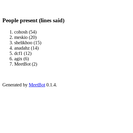
People present (lines said)
cohosh (54)
meskio (20)
shelikhoo (15)
anadahz (14)
dcf1 (12)
agix (6)
MeetBot (2)
Generated by
MeetBot
0.1.4.