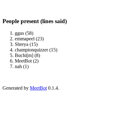
People present (lines said)
ggus (58)
emmapeel (23)
Shreya (15)
championquizzer (15)
Buchi[m] (8)
MeetBot (2)
nah (1)
Generated by
MeetBot
0.1.4.