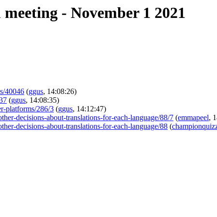
 meeting - November 1 2021
ues/40046
(
ggus
, 14:08:26)
237
(
ggus
, 14:08:35)
er-platforms/286/3
(
ggus
, 14:12:47)
-other-decisions-about-translations-for-each-language/88/7
(
emmapeel
, 
-other-decisions-about-translations-for-each-language/88
(
championquizz