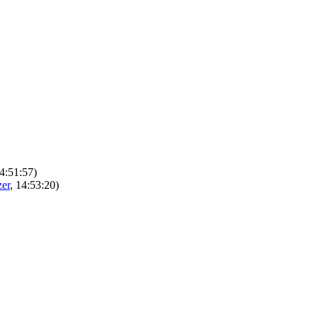
14:51:57)
er
, 14:53:20)