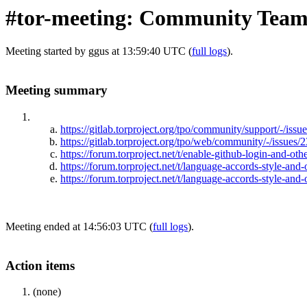
#tor-meeting: Community Team
Meeting started by ggus at 13:59:40 UTC (
full logs
).
Meeting summary
https://gitlab.torproject.org/tpo/community/support/-/iss
https://gitlab.torproject.org/tpo/web/community/-/issues/
https://forum.torproject.net/t/enable-github-login-and-oth
https://forum.torproject.net/t/language-accords-style-and
https://forum.torproject.net/t/language-accords-style-and
Meeting ended at 14:56:03 UTC (
full logs
).
Action items
(none)