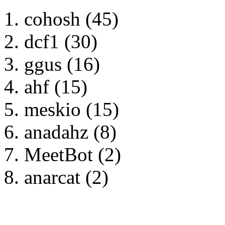
cohosh (45)
dcf1 (30)
ggus (16)
ahf (15)
meskio (15)
anadahz (8)
MeetBot (2)
anarcat (2)