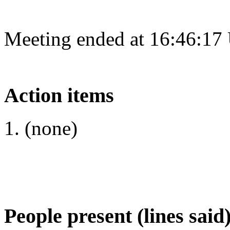
Meeting ended at 16:46:17
Action items
(none)
People present (lines said