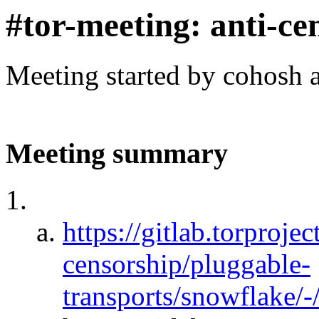
#tor-meeting: anti-ce
Meeting started by cohosh 
Meeting summary
https://gitlab.torprojec
censorship/pluggable-
transports/snowflake/