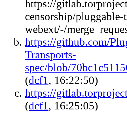
https://gitlab.torprojec
censorship/pluggable-
webext/-/merge_reque
https://github.com/Pl
Transports-
spec/blob/70bc1c511
(
dcf1
, 16:22:50)
https://gitlab.torproje
(
dcf1
, 16:25:05)