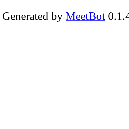
Generated by
MeetBot
0.1.