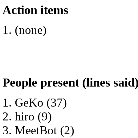
Action items
(none)
People present (lines said
GeKo (37)
hiro (9)
MeetBot (2)