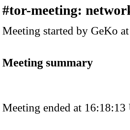
#tor-meeting: networ
Meeting started by GeKo a
Meeting summary
Meeting ended at 16:18:13