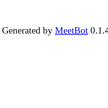
Generated by
MeetBot
0.1.