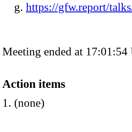
https://gfw.report/talk
Meeting ended at 17:01:54
Action items
(none)