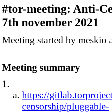
#tor-meeting: Anti-C
7th november 2021
Meeting started by meskio 
Meeting summary
https://gitlab.torprojec
censorship/pluggable-