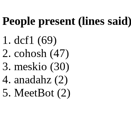
People present (lines said
dcf1 (69)
cohosh (47)
meskio (30)
anadahz (2)
MeetBot (2)