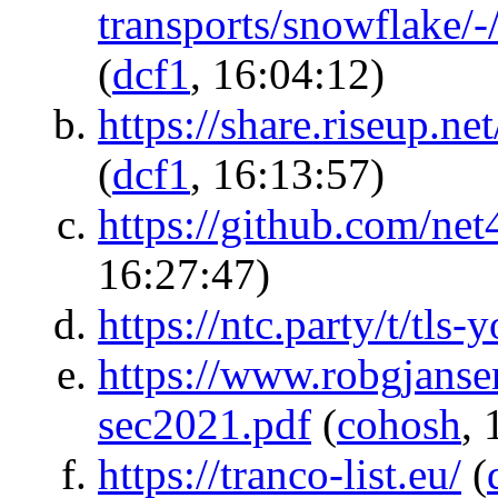
transports/snowflake/
(
dcf1
, 16:04:12)
https://share.riseup
(
dcf1
, 16:13:57)
https://github.com/net
16:27:47)
https://ntc.party/t/tls
https://www.robgjanse
sec2021.pdf
(
cohosh
, 
https://tranco-list.eu/
(