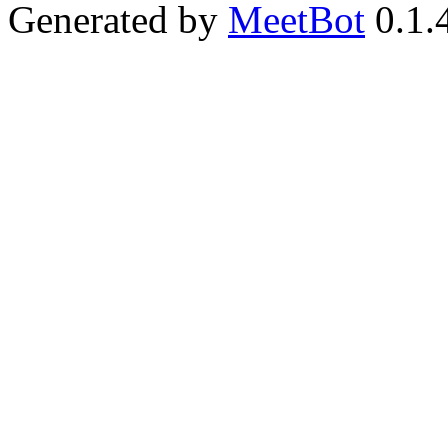
Generated by
MeetBot
0.1.