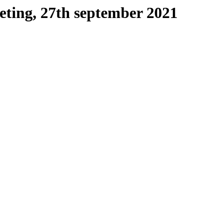
ting, 27th september 2021