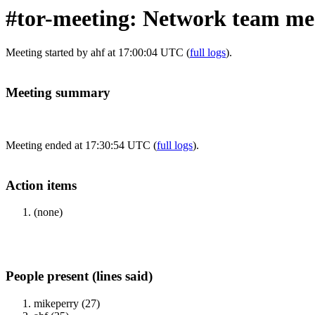
#tor-meeting: Network team mee
Meeting started by ahf at 17:00:04 UTC (
full logs
).
Meeting summary
Meeting ended at 17:30:54 UTC (
full logs
).
Action items
(none)
People present (lines said)
mikeperry (27)