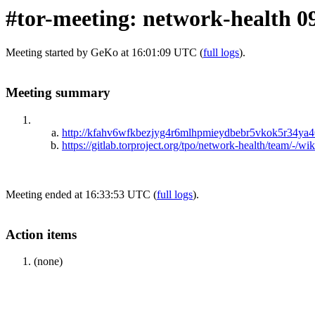
#tor-meeting: network-health 0
Meeting started by GeKo at 16:01:09 UTC (
full logs
).
Meeting summary
http://kfahv6wfkbezjyg4r6mlhpmieydbebr5vkok5r34ya46
https://gitlab.torproject.org/tpo/network-health/team/-/w
Meeting ended at 16:33:53 UTC (
full logs
).
Action items
(none)