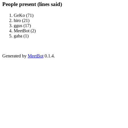
People present (lines said)
GeKo (71)
hiro (21)
ggus (17)
MeetBot (2)
gaba (1)
Generated by
MeetBot
0.1.4.