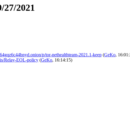
9/27/2021
4gqz6c44bnyd.onion/p/tor-nethealthteam-2021.1-keep
(
GeKo
, 16:01
ikis/Relay-EOL-policy
(
GeKo
, 16:14:15)