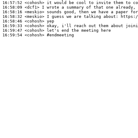
16:57:52
 <cohosh>
16:58:09
 <dcf1>
16:58:16
 <meskio>
16:58:32
 <meskio>
16:58:46
 <cohosh>
16:59:33
 <cohosh>
16:59:47
 <cohosh>
16:59:54
 <cohosh>
#endmeeting