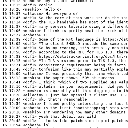
16:10:13
 <cohosh>
16:10:15
 <dcf1>
16:10:26
 <meskio>
16:10:37
 <alladin>
16:10:45
 <dcf1>
16:11:14
 <dcf1>
16:11:37
 <dcf1>
16:12:06
 <meskio>
16:12:27
 <cohosh>
16:12:39
 <dcf1>
16:13:05
 <dcf1>
16:13:30
 <dcf1>
16:13:56
 <dcf1>
16:14:33
 <dcf1>
16:15:15
 <dcf1>
16:15:21
 <dcf1>
16:15:43
 <dcf1>
16:16:09
 <alladin>
16:16:13
 <meskio>
16:16:41
 <dcf1>
16:17:16
 <dcf1>
alladin:
16:17:28 
* meskio
is amazed by all this digging into th
16:18:28
 <alladin>
16:18:44
 <dcf1>
16:19:54
 <meskio>
16:20:09
 <cohosh>
16:20:10
 <meskio>
16:20:27
 <dcf1>
16:20:48
 <dcf1>
16:20:54
 <cohosh>