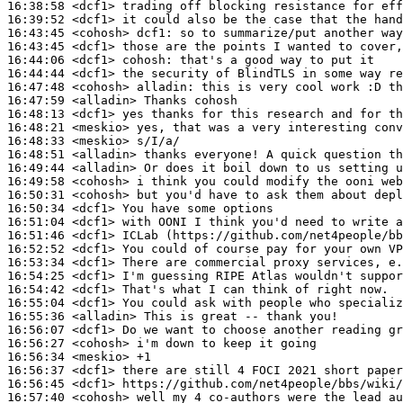
16:38:58
 <dcf1>
16:39:52
 <dcf1>
16:43:45
 <cohosh>
dcf1:
16:43:45
 <dcf1>
16:44:06
 <dcf1>
cohosh:
16:44:44
 <dcf1>
16:47:48
 <cohosh>
alladin:
16:47:59
 <alladin>
16:48:13
 <dcf1>
16:48:21
 <meskio>
16:48:33
 <meskio>
16:48:51
 <alladin>
16:49:44
 <alladin>
16:49:58
 <cohosh>
16:50:31
 <cohosh>
16:50:34
 <dcf1>
16:51:04
 <dcf1>
16:51:46
 <dcf1>
16:52:52
 <dcf1>
16:53:34
 <dcf1>
16:54:25
 <dcf1>
16:54:42
 <dcf1>
16:55:04
 <dcf1>
16:55:36
 <alladin>
16:56:07
 <dcf1>
16:56:27
 <cohosh>
16:56:34
 <meskio>
16:56:37
 <dcf1>
16:56:45
 <dcf1>
16:57:40
 <cohosh>