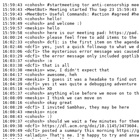
15:59:43
 <cohosh>
#startmeeting 
tor anti-censorship mee
15:59:43
 <MeetBot>
15:59:43
 <MeetBot>
15:59:45
 <cohosh>
15:59:49
 <cohosh>
15:59:57
 <meskio>
15:59:58
 <cohosh>
16:00:24
 <cohosh>
16:02:33
 <cohosh>
dcf1:
16:02:46
 <dcf1>
16:03:06
 <dcf1>
16:03:29
 <dcf1>
16:03:37
 <cohosh>
16:03:38
 <dcf1>
16:03:38
 <meskio>
16:04:17
 <cohosh>
16:04:28
 <meskio>
16:04:39
 <dcf1>
16:05:18
 <cohosh>
16:05:37
 <cohosh>
16:08:09
 <meskio>
16:08:16
 <cohosh>
16:08:28
 <dcf1>
16:08:43
 <meskio>
16:08:43
 <cohosh>
16:09:37
 <cohosh>
16:09:38
 <dcf1>
16:09:49
 <dcf1>
16:09:53
 <alladin>