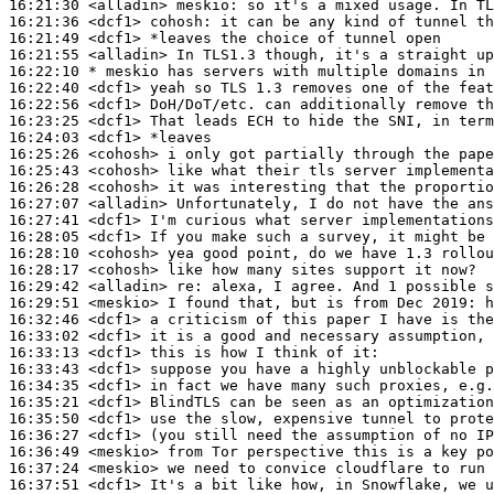
16:21:30
 <alladin>
meskio:
16:21:36
 <dcf1>
cohosh:
16:21:49
 <dcf1>
16:21:55
 <alladin>
16:22:10 
* meskio
has servers with multiple domains in 
16:22:40
 <dcf1>
16:22:56
 <dcf1>
16:23:25
 <dcf1>
16:24:03
 <dcf1>
16:25:26
 <cohosh>
16:25:43
 <cohosh>
16:26:28
 <cohosh>
16:27:07
 <alladin>
16:27:41
 <dcf1>
16:28:05
 <dcf1>
16:28:10
 <cohosh>
16:28:17
 <cohosh>
16:29:42
 <alladin>
re:
16:29:51
 <meskio>
16:32:46
 <dcf1>
16:33:02
 <dcf1>
16:33:13
 <dcf1>
16:33:43
 <dcf1>
16:34:35
 <dcf1>
16:35:21
 <dcf1>
16:35:50
 <dcf1>
16:36:27
 <dcf1>
16:36:49
 <meskio>
16:37:24
 <meskio>
16:37:51
 <dcf1>