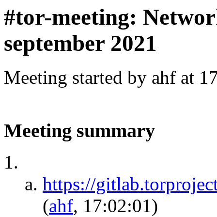
#tor-meeting: Networ
september 2021
Meeting started by ahf at 
Meeting summary
https://gitlab.torproje
(
ahf
, 17:02:01)