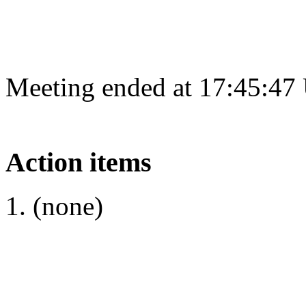
Meeting ended at 17:45:47
Action items
(none)