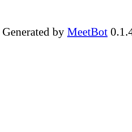
Generated by
MeetBot
0.1.