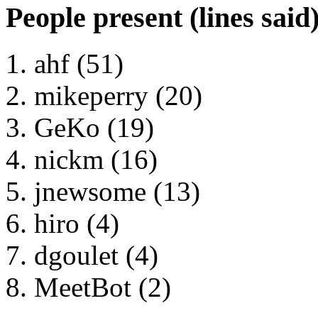
People present (lines said
ahf (51)
mikeperry (20)
GeKo (19)
nickm (16)
jnewsome (13)
hiro (4)
dgoulet (4)
MeetBot (2)