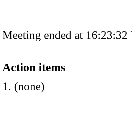
Meeting ended at 16:23:32
Action items
(none)