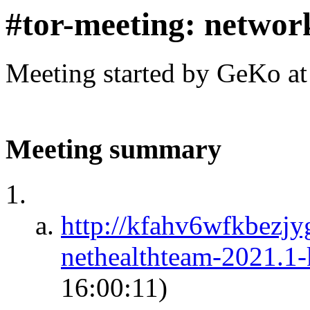
#tor-meeting: networ
Meeting started by GeKo a
Meeting summary
http://kfahv6wfkbezj
nethealthteam-2021.1
16:00:11)