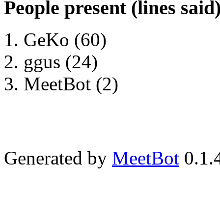
People present (lines said
GeKo (60)
ggus (24)
MeetBot (2)
Generated by
MeetBot
0.1.