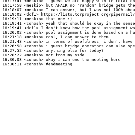
16:17:41
 <meskio>
16:17:58
 <meskio>
16:18:07
 <meskio>
16:19:02
 <dcf1>
16:19:11
 <meskio>
16:19:41
 <cohosh>
16:19:41
 <dcf1>
16:20:02
 <cohosh>
16:21:18
 <meskio>
16:21:43
 <cohosh>
16:26:58
 <cohosh>
16:27:52
 <cohosh>
16:28:22
 <meskio>
16:30:03
 <cohosh>
16:30:11
 <cohosh>
#endmeeting