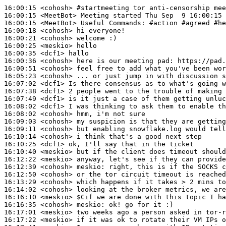
16:00:15
 <cohosh>
#startmeeting 
tor anti-censorship mee
16:00:15
 <MeetBot>
16:00:15
 <MeetBot>
16:00:18
 <cohosh>
16:00:21
 <cohosh>
16:00:25
 <meskio>
16:00:35
 <dcf1>
16:00:36
 <cohosh>
16:00:51
 <cohosh>
16:05:23
 <cohosh>
16:07:02
 <dcf1>
16:07:38
 <dcf1>
16:07:49
 <dcf1>
16:08:02
 <dcf1>
16:08:02
 <cohosh>
16:09:03
 <cohosh>
16:09:11
 <cohosh>
16:10:14
 <cohosh>
16:10:25
 <dcf1>
16:10:40
 <meskio>
16:12:22
 <meskio>
16:12:39
 <cohosh>
meskio:
16:12:50
 <cohosh>
16:13:29
 <cohosh>
16:14:02
 <cohosh>
16:16:10
 <meskio>
16:16:35
 <cohosh>
meskio:
16:17:01
 <meskio>
16:17:22
 <meskio>