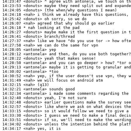
14:23:47
 <donuts>
14:23:53
 <donuts>
14:24:05
 <donuts>
14:24:18
 <nah>
14:25:42
 <donuts>
14:26:07
 <nah>
14:26:18 
* nah
looking at the pad
14:26:27
 <donuts>
14:26:41
 <donuts>
14:27:37
 <nah>
14:27:58
 <nah>
14:28:05
 <antonela>
14:28:12
 <antonela>
14:28:22
 <donuts>
14:28:50
 <antonela>
14:29:13
 <antonela>
14:30:02
 <antonela>
14:30:52
 <nah>
14:31:49
 <nah>
14:32:15
 <nah>
14:32:21
 <antonela>
14:32:34
 <antonela>
14:32:40
 <donuts>
14:32:48
 <donuts>
14:32:57
 <donuts>
14:33:15
 <donuts>
14:33:30
 <donuts>
14:33:51
 <donuts>
14:34:02
 <donuts>
14:34:17
 <nah>