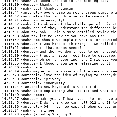
14:12:51
 <nah>
14:13:00
 <donuts>
14:13:04
 <nah>
14:13:44
 <antonela>
14:14:07
 <antonela>
14:14:21
 <donuts>
14:14:37
 <nah>
14:14:50
 <nah>
14:15:01
 <donuts>
nah:
14:15:58
 <donuts>
14:16:52
 <nah>
14:17:26
 <donuts>
14:17:31
 <donuts>
14:18:13
 <donuts>
14:19:00
 <donuts>
14:19:37
 <donuts>
14:19:55
 <donuts>
14:20:06
 <nah>
14:20:19
 <nah>
14:20:20
 <antonela>
14:20:30
 <antonela>
14:20:39
 <antonela>
14:21:04 
* antonela
new keyboard is w e i r d
14:21:46
 <nah>
14:21:49
 <nah>
14:22:27
 <donuts>
nah:
14:22:45
 <donuts>
14:23:06
 <antonela>
14:23:14
 <nah>
14:23:23
 <nah>