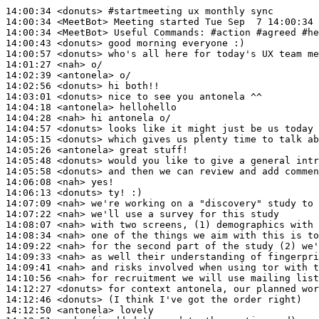
14:00:34
 <donuts>
#startmeeting 
ux monthly sync
14:00:34
 <MeetBot>
14:00:34
 <MeetBot>
14:00:43
 <donuts>
14:00:57
 <donuts>
14:01:27
 <nah>
14:02:39
 <antonela>
14:02:56
 <donuts>
14:03:01
 <donuts>
14:04:18
 <antonela>
14:04:28
 <nah>
14:04:57
 <donuts>
14:05:15
 <donuts>
14:05:26
 <antonela>
14:05:48
 <donuts>
14:05:58
 <donuts>
14:06:08
 <nah>
14:06:13
 <donuts>
14:07:09
 <nah>
14:07:22
 <nah>
14:08:07
 <nah>
14:08:34
 <nah>
14:09:22
 <nah>
14:09:33
 <nah>
14:09:41
 <nah>
14:10:56
 <nah>
14:12:27
 <donuts>
14:12:46
 <donuts>
14:12:50
 <antonela>