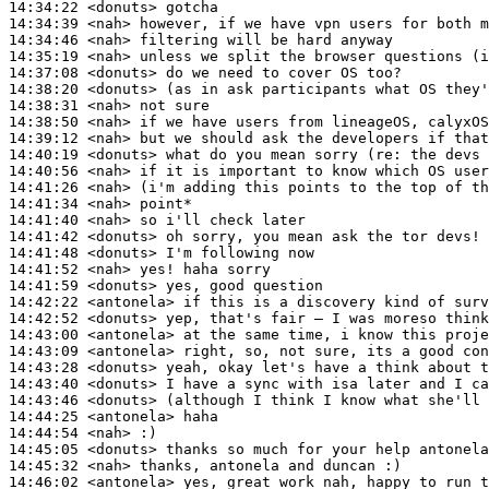
14:34:22
 <donuts>
14:34:39
 <nah>
14:34:46
 <nah>
14:35:19
 <nah>
14:37:08
 <donuts>
14:38:20
 <donuts>
14:38:31
 <nah>
14:38:50
 <nah>
14:39:12
 <nah>
14:40:19
 <donuts>
14:40:56
 <nah>
14:41:26
 <nah>
14:41:34
 <nah>
14:41:40
 <nah>
14:41:42
 <donuts>
14:41:48
 <donuts>
14:41:52
 <nah>
14:41:59
 <donuts>
14:42:22
 <antonela>
14:42:52
 <donuts>
14:43:00
 <antonela>
14:43:09
 <antonela>
14:43:28
 <donuts>
14:43:40
 <donuts>
14:43:46
 <donuts>
14:44:25
 <antonela>
14:44:54
 <nah>
14:45:05
 <donuts>
14:45:32
 <nah>
14:46:02
 <antonela>