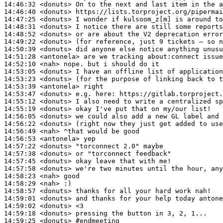
14:46:32
 <donuts>
14:46:40
 <donuts>
14:47:25
 <donuts>
14:48:31
 <donuts>
14:48:52
 <donuts>
14:49:22
 <donuts>
14:50:39
 <donuts>
14:51:28
 <antonela>
14:52:10
 <nah>
14:53:05
 <donuts>
14:53:23
 <donuts>
14:53:39
 <antonela>
14:53:47
 <donuts>
14:55:12
 <donuts>
14:55:19
 <donuts>
14:56:05
 <donuts>
14:56:22
 <donuts>
14:56:49
 <nah>
14:56:53
 <antonela>
14:57:22
 <donuts>
14:57:38
 <donuts>
14:57:45
 <donuts>
14:57:58
 <donuts>
14:58:23
 <nah>
14:58:29
 <nah>
14:58:57
 <donuts>
14:59:01
 <donuts>
14:59:02
 <donuts>
14:59:18
 <donuts>
14:59:25
 <donuts>
#endmeeting