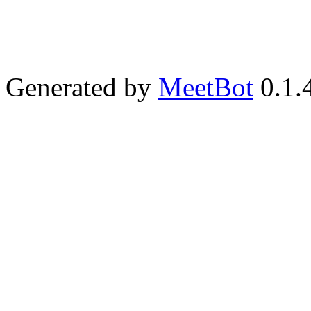
Generated by
MeetBot
0.1.