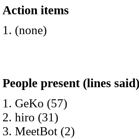
Action items
(none)
People present (lines said
GeKo (57)
hiro (31)
MeetBot (2)