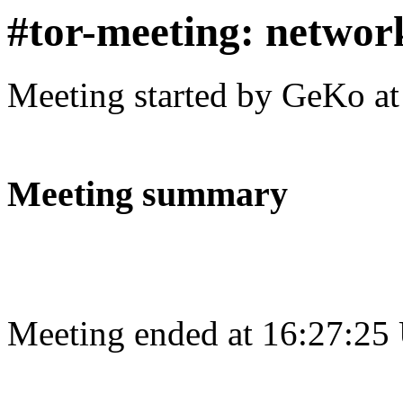
#tor-meeting: networ
Meeting started by GeKo a
Meeting summary
Meeting ended at 16:27:25