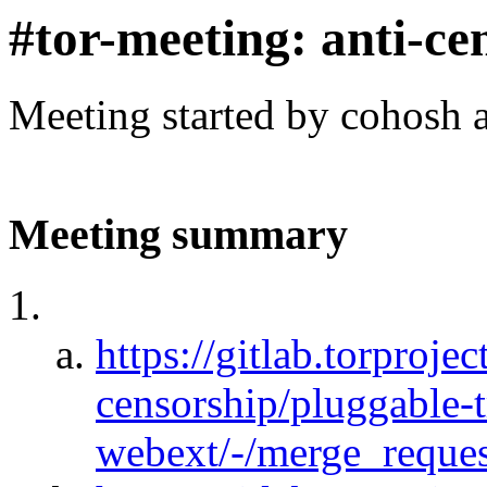
#tor-meeting: anti-ce
Meeting started by cohosh 
Meeting summary
https://gitlab.torprojec
censorship/pluggable-
webext/-/merge_reques