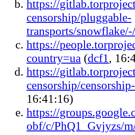
https://gitlab.torprojec
censorship/pluggable-
transports/snowflake/-
https://people.torproj
country=ua
(
dcf1
, 16:
https://gitlab.torprojec
censorship/censorship-
16:41:16)
https://groups.google.c
obf/c/PhQ1_Gvjyzs/