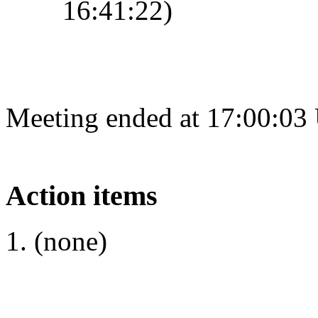
16:41:22)
Meeting ended at 17:00:03
Action items
(none)