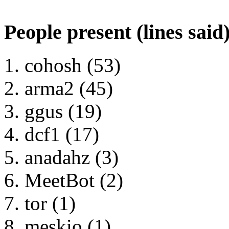
People present (lines said
cohosh (53)
arma2 (45)
ggus (19)
dcf1 (17)
anadahz (3)
MeetBot (2)
tor (1)
meskio (1)