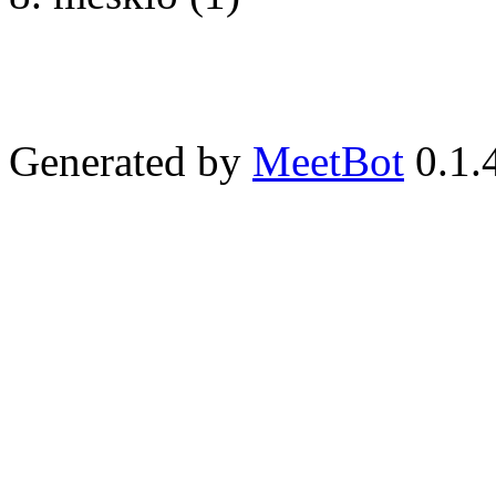
Generated by
MeetBot
0.1.