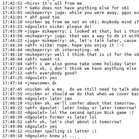
17:42:51
 <hiro>
17:42:57 
* GeKo
does not have anything else for s61
17:43:01
 <mikeperry>
juga:
17:43:03 
* ahf
good too
17:43:10
 <nickm>
17:43:23
 <dgoulet>
nickm:
17:43:39
 <juga>
mikeperry:
17:43:56
 <mikeperry>
juga:
17:44:22
 <juga>
mikeperry:
17:44:34
 <ahf>
nickm:
17:44:44
 <mikeperry>
17:46:10
 <mikeperry>
17:46:44
 <ahf>
17:47:04
 <ahf>
17:47:10
 <ahf>
17:47:12
 <ahf>
17:47:25
 <dgoulet>
17:47:34
 <jnewsome>
17:47:45
 <nickm>
17:47:55
 <nickm>
17:48:06
 <dgoulet>
17:48:19
 <nickm>
17:48:22
 <ahf>
dgoulet:
17:48:32
 <dgoulet>
17:48:39
 <dgoulet>
17:48:51
 <ahf>
17:49:00
 <dgoulet>
17:49:12
 <nickm>
17:49:18
 <dgoulet>