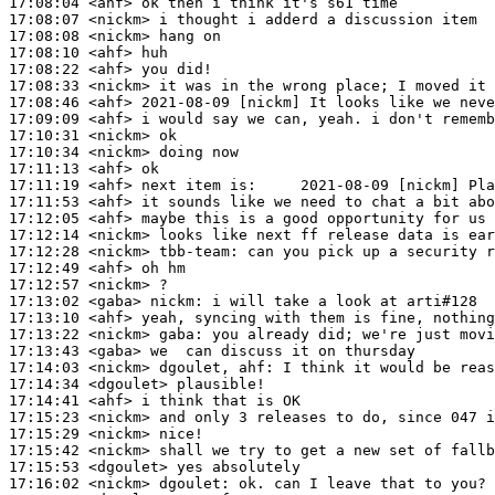
17:08:04
 <ahf>
17:08:07
 <nickm>
17:08:08
 <nickm>
17:08:10
 <ahf>
17:08:22
 <ahf>
17:08:33
 <nickm>
17:08:46
 <ahf>
17:09:09
 <ahf>
17:10:31
 <nickm>
17:10:34
 <nickm>
17:11:13
 <ahf>
17:11:19
 <ahf>
17:11:53
 <ahf>
17:12:05
 <ahf>
17:12:14
 <nickm>
17:12:28
 <nickm>
tbb-team:
17:12:49
 <ahf>
17:12:57
 <nickm>
17:13:02
 <gaba>
nickm:
17:13:10
 <ahf>
17:13:22
 <nickm>
gaba:
17:13:43
 <gaba>
17:14:03
 <nickm>
17:14:34
 <dgoulet>
17:14:41
 <ahf>
17:15:23
 <nickm>
17:15:29
 <nickm>
17:15:42
 <nickm>
17:15:53
 <dgoulet>
17:16:02
 <nickm>
dgoulet: