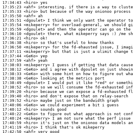
17:34:43
 <hiro>
17:35:23
 <ahf>
17:35:33
 <hiro>
17:35:50
 <ahf>
17:35:51
 <dgoulet>
17:35:54
 <mikeperry>
17:35:59
 <dgoulet>
17:36:10
 <dgoulet>
17:36:21
 <hiro>
17:36:38
 <hiro>
17:36:50
 <mikeperry>
17:37:11
 <mikeperry>
17:37:44
 <GeKo>
17:37:59
 <ahf>
17:38:03
 <mikeperry>
17:38:12
 <GeKo>
17:38:33
 <GeKo>
17:38:38
 <GeKo>
17:38:49
 <dgoulet>
17:38:52
 <hiro>
17:39:20
 <hiro>
17:39:40
 <hiro>
17:39:52
 <hiro>
17:40:06
 <GeKo>
17:40:12
 <hiro>
17:40:22
 <GeKo>
17:40:24
 <mikeperry>
17:40:59
 <hiro>
17:41:19
 <hiro>
17:42:50
 <ahf>