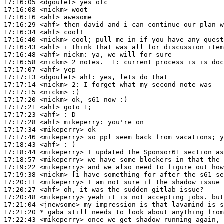
17:16:05
 <dgoulet>
17:16:08
 <nickm>
17:16:16
 <ahf>
17:16:29
 <ahf>
17:16:34
 <ahf>
17:16:40
 <nickm>
17:16:43
 <ahf>
17:16:48
 <ahf>
nickm:
17:16:58
 <nickm>
17:17:07
 <ahf>
17:17:13
 <dgoulet>
ahf:
17:17:14
 <nickm>
2:
17:17:15
 <nickm>
17:17:20
 <nickm>
17:17:21
 <ahf>
17:17:23
 <ahf>
17:17:28
 <ahf>
mikeperry:
17:17:34
 <mikeperry>
17:17:46
 <mikeperry>
17:18:43
 <ahf>
17:18:44
 <mikeperry>
17:18:57
 <mikeperry>
17:19:22
 <mikeperry>
17:19:38
 <nickm>
17:20:11
 <mikeperry>
17:20:27
 <ahf>
17:20:48
 <mikeperry>
17:21:04
 <jnewsome>
17:21:20 
* gaba
still needs to look about anything from
17:22:43
 <mikeperry>