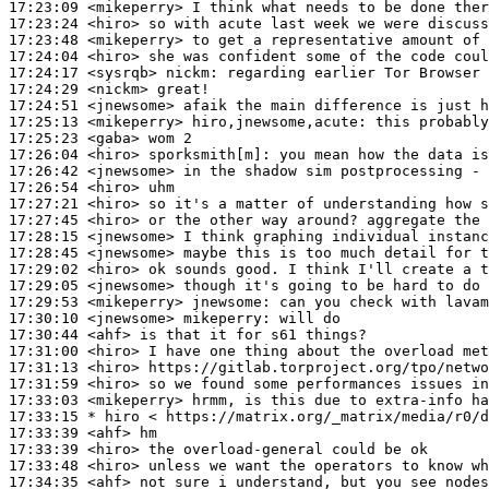
17:23:09
 <mikeperry>
17:23:24
 <hiro>
17:23:48
 <mikeperry>
17:24:04
 <hiro>
17:24:17
 <sysrqb>
nickm:
17:24:29
 <nickm>
17:24:51
 <jnewsome>
17:25:13
 <mikeperry>
hiro,jnewsome,acute:
17:25:23
 <gaba>
17:26:04
 <hiro>
sporksmith[m]:
17:26:42
 <jnewsome>
17:26:54
 <hiro>
17:27:21
 <hiro>
17:27:45
 <hiro>
17:28:15
 <jnewsome>
17:28:45
 <jnewsome>
17:29:02
 <hiro>
17:29:05
 <jnewsome>
17:29:53
 <mikeperry>
jnewsome:
17:30:10
 <jnewsome>
mikeperry:
17:30:44
 <ahf>
17:31:00
 <hiro>
17:31:13
 <hiro>
17:31:59
 <hiro>
17:33:03
 <mikeperry>
17:33:15 
* hiro
< https://matrix.org/_matrix/media/r0/d
17:33:39
 <ahf>
17:33:39
 <hiro>
17:33:48
 <hiro>
17:34:35
 <ahf>