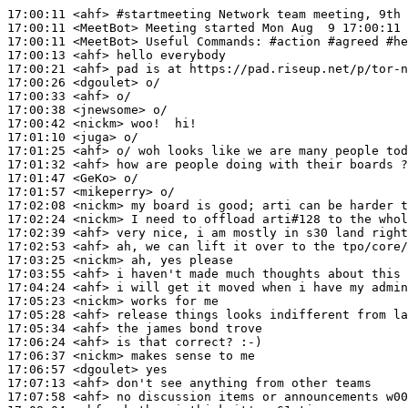
17:00:11
 <ahf>
#startmeeting 
Network team meeting, 9th 
17:00:11
 <MeetBot>
17:00:11
 <MeetBot>
17:00:13
 <ahf>
17:00:21
 <ahf>
17:00:26
 <dgoulet>
17:00:33
 <ahf>
17:00:38
 <jnewsome>
17:00:42
 <nickm>
17:01:10
 <juga>
17:01:25
 <ahf>
17:01:32
 <ahf>
17:01:47
 <GeKo>
17:01:57
 <mikeperry>
17:02:08
 <nickm>
17:02:24
 <nickm>
17:02:39
 <ahf>
17:02:53
 <ahf>
17:03:25
 <nickm>
17:03:55
 <ahf>
17:04:24
 <ahf>
17:05:23
 <nickm>
17:05:28
 <ahf>
17:05:34
 <ahf>
17:06:24
 <ahf>
17:06:37
 <nickm>
17:06:57
 <dgoulet>
17:07:13
 <ahf>
17:07:58
 <ahf>