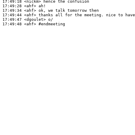
17:49:18
 <nickm>
17:49:28
 <ahf>
17:49:34
 <ahf>
17:49:44
 <ahf>
17:49:47
 <dgoulet>
17:49:48
 <ahf>
#endmeeting